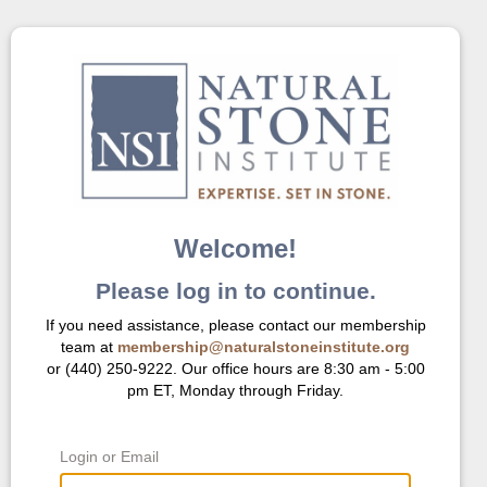
Welcome!
Please log in to continue.
If you need assistance, please contact our membership
team at
membership@naturalstoneinstitute.org
or (440) 250-9222. Our office hours are 8:30 am - 5:00
pm ET, Monday through Friday.
Login or Email