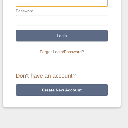
Password
Login
Forgot Login/Password?
Don't have an account?
Create New Account