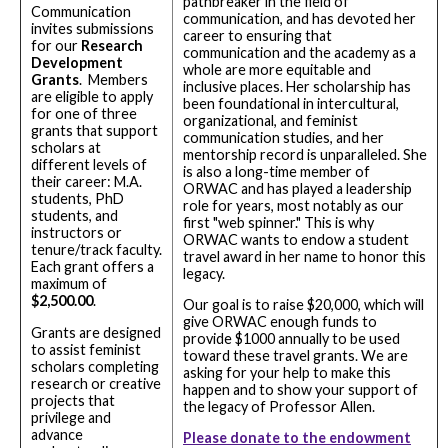
pathbreaker in the field of
Communication
communication, and has devoted her
invites submissions
career to ensuring that
for our
Research
communication and the academy as a
Development
whole are more equitable and
Grants
. Members
inclusive places. Her scholarship has
are eligible to apply
been foundational in intercultural,
for one of three
organizational, and feminist
grants that support
communication studies, and her
scholars at
mentorship record is unparalleled. She
different levels of
is also a long-time member of
their career: M.A.
ORWAC and has played a leadership
students, PhD
role for years, most notably as our
students, and
first "web spinner." This is why
instructors or
ORWAC wants to endow a student
tenure/track faculty.
travel award in her name to honor this
Each grant offers a
legacy.
maximum of
$2,500.00
.
Our goal is to raise $20,000, which will
give ORWAC enough funds to
Grants are designed
provide $1000 annually to be used
to assist feminist
toward these travel grants. We are
scholars completing
asking for your help to make this
research or creative
happen and to show your support of
projects that
the legacy of Professor Allen.
privilege and
advance
Please donate to the endowment