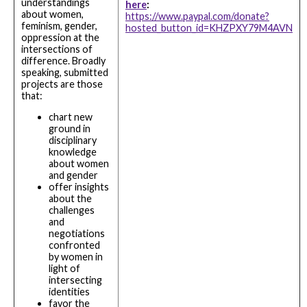
understandings
here
:
about women,
https://www.paypal.com/donate?
feminism, gender,
hosted_button_id=KHZPXY79M4AVN
oppression at the
intersections of
difference. Broadly
speaking, submitted
projects are those
that:
chart new
ground in
disciplinary
knowledge
about women
and gender
offer insights
about the
challenges
and
negotiations
confronted
by women in
light of
intersecting
identities
favor the