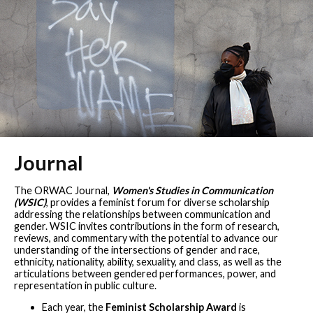
Journal
The ORWAC Journal,
Women's Studies in Communication
(WSIC)
, provides a feminist forum for diverse scholarship
addressing the relationships between communication and
gender. WSIC invites contributions in the form of research,
reviews, and commentary with the potential to advance our
understanding of the intersections of gender and race,
ethnicity, nationality, ability, sexuality, and class, as well as the
articulations between gendered performances, power, and
representation in public culture.
Each year, the
Feminist Scholarship Award
is