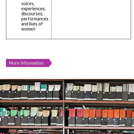
voices,
experiences,
discourses,
performances
and lives of
women
More Information