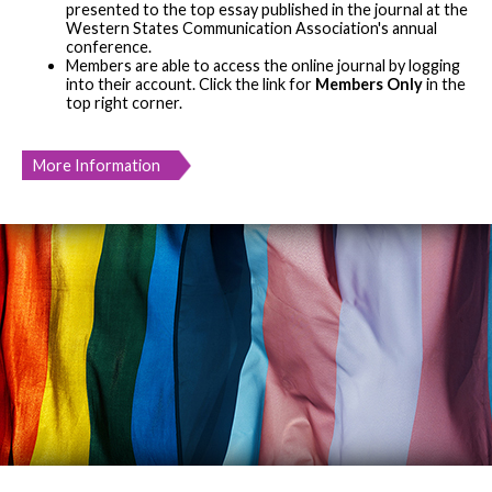
presented to the top essay published in the journal at the
Western States Communication Association's annual
conference.
Members are able to access the online journal by logging
into their account. Click the link for
Members Only
in the
top right corner.
More Information