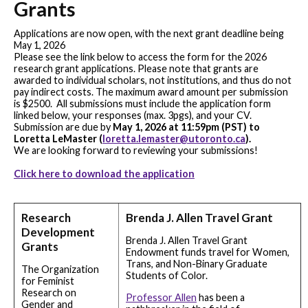
Grants
Applications are now open, with the next grant deadline being
May 1, 2026
Please see the link below to access the form for the 2026
research grant applications. Please note that grants are
awarded to individual scholars, not institutions, and thus do not
pay indirect costs. The maximum award amount per submission
is $2500. All submissions must include the application form
linked below, your responses (max. 3pgs), and your CV.
Submission are due by
May 1, 2026 at 11:59pm (PST) to
Loretta LeMaster (
loretta.lemaster@utoronto.ca
).
We are looking forward to reviewing your submissions!
Click here to download the application
Research
Brenda J. Allen Travel Grant
Development
Brenda J. Allen Travel Grant
Grants
Endowment funds travel for Women,
Trans, and Non-Binary Graduate
The Organization
Students of Color.
for Feminist
Research on
Professor Allen
has been a
Gender and