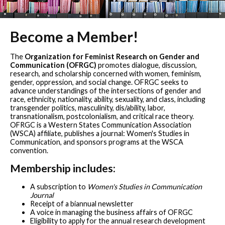
Become a Member!
The
Organization for Feminist Research on Gender and
Communication (OFRGC)
promotes dialogue, discussion,
research, and scholarship concerned with women, feminism,
gender, oppression, and social change. OFRGC seeks to
advance understandings of the intersections of gender and
race, ethnicity, nationality, ability, sexuality, and class, including
transgender politics, masculinity, dis/ability, labor,
transnationalism, postcolonialism, and critical race theory.
OFRGC is a Western States Communication Association
(WSCA) affiliate, publishes a journal: Women's Studies in
Communication, and sponsors programs at the WSCA
convention.
Membership includes:
A subscription to
Women's Studies in Communication
Journal
Receipt of a biannual newsletter
A voice in managing the business affairs of OFRGC
Eligibility to apply for the annual research development