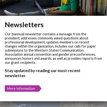
Newsletters
Our biannual newsletter contains a message from the
president, addresses commonly asked questions about
professional development, updates members on recent
changes within the organization, includes our calls for paper
submissions to the Western States Communication
Association annual convention and gender preconferences,
announces honors and awards, as well as provides reports from
our grant recipients.
Stay updated by reading our most recent
newsletter.
More Information