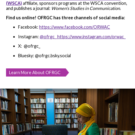
(WSCA)
affiliate, sponsors programs at the WSCA convention,
and publishes a journal:
Women’s Studies in Communication
.
Find us online! OFRGC has three channels of social media:
Facebook:
https://www.facebook.com/ORWAC
Instagram:
@ofrgc_ https://www.instagram.com/orwac_
X: @ofrgc_
Bluesky: @ofrgc.bsky.social
Learn More About OFRGC