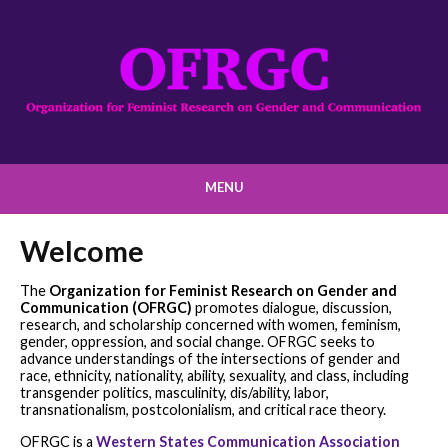
MENU
Welcome
The
Organization for Feminist Research on Gender and
Communication (OFRGC)
promotes dialogue, discussion,
research, and scholarship concerned with women, feminism,
gender, oppression, and social change. OFRGC seeks to
advance understandings of the intersections of gender and
race, ethnicity, nationality, ability, sexuality, and class, including
transgender politics, masculinity, dis/ability, labor,
transnationalism, postcolonialism, and critical race theory.
OFRGC is a
Western States Communication Association