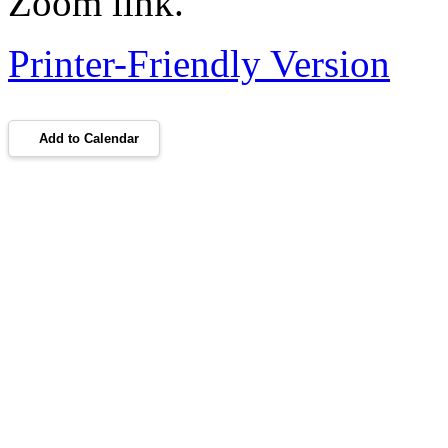
Zoom link.
Printer-Friendly Version
Add to Calendar