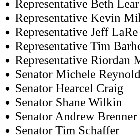
Representative Beth Lear
Representative Kevin Mil
Representative Jeff LaRe
Representative Tim Barho
Representative Riordan
Senator Michele Reynold
Senator Hearcel Craig
Senator Shane Wilkin
Senator Andrew Brenner
Senator Tim Schaffer