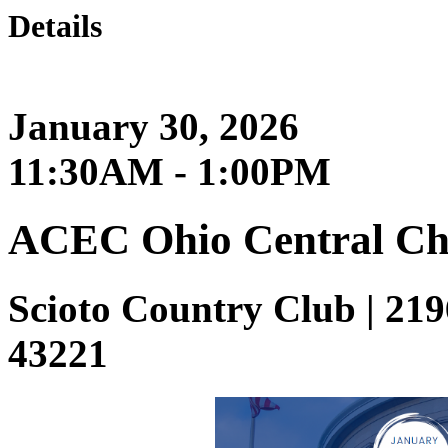
Details
January 30, 2026
11:30AM - 1:00PM
ACEC Ohio Central Ch
Scioto Country Club | 21
43221