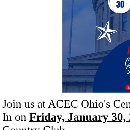
Join us at ACEC Ohio's Cent
In on
Friday, January 30,
Country Club.