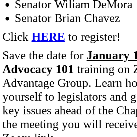
Senator Wiliam DeMora
Senator Brian Chavez
Click
HERE
to register!
Save the date for
January 1
Advocacy 101
training on
Advantage Group. Learn how
yourself to legislators and
key issues ahead of the Cha
the meeting you will receiv