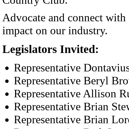
Advocate and connect with s
impact on our industry.
Legislators Invited:
Representative Dontavius 
Representative Beryl Br
Representative Allison R
Representative Brian Ste
Representative Brian Lor