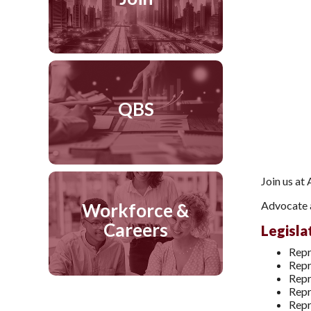
QBS
Join us at
Advocate a
Workforce &
Careers
Legisla
Repr
Repr
Repr
Repr
Repr