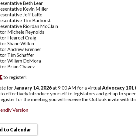
esentative Beth Lear
esentative Kevin Miller
esentative Jeff LaRe
esentative Tim Barhorst
esentative Riordan McClain
tor Michele Reynolds
tor Hearcel Craig
tor Shane Wilkin
tor Andrew Brenner
tor Tim Schaffer
ator Wiliam DeMora
tor Brian Chavez
E
to register!
ate for
January 14, 2026
at 9:00 AM for a virtual
Advocacy 101
to effectively introduce yourself to legislators and get up to spee
egister for the meeting you will receive the Outlook invite with th
iendly Version
 to Calendar