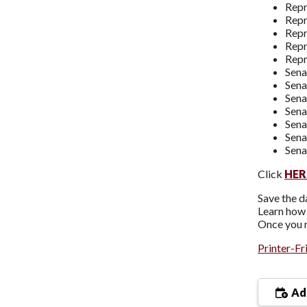
Repr
Repr
Repr
Repr
Repr
Sena
Sena
Sena
Sena
Sena
Sen
Sena
Click
HER
Save the d
Learn how 
Once you r
Printer-Fr
Add