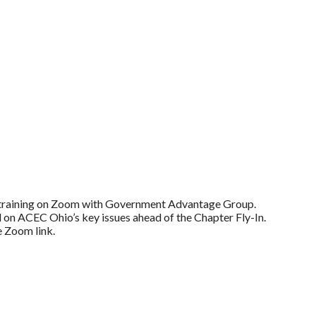
training on Zoom with Government Advantage Group.
d on ACEC Ohio’s key issues ahead of the Chapter Fly-In.
e Zoom link.