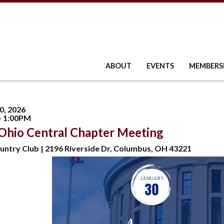
ABOUT
EVENTS
MEMBERS
0, 2026
- 1:00PM
Ohio Central Chapter Meeting
untry Club | 2196 Riverside Dr, Columbus, OH 43221