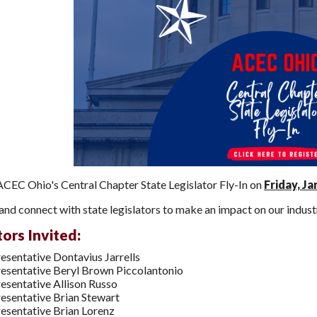
 ACEC Ohio's Central Chapter State Legislator Fly-In on
Friday, Ja
nd connect with state legislators to make an impact on our indust
tors Invited:
esentative Dontavius Jarrells
esentative Beryl Brown Piccolantonio
esentative Allison Russo
esentative Brian Stewart
esentative Brian Lorenz