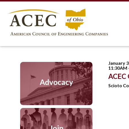
January 3
11:30AM 
ACEC 
Advocacy
Scioto Co
Join