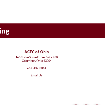
ing
ACEC of Ohio
1650 Lake Shore Drive, Suite 200
Columbus, Ohio 43204
614-487-8844
Email Us