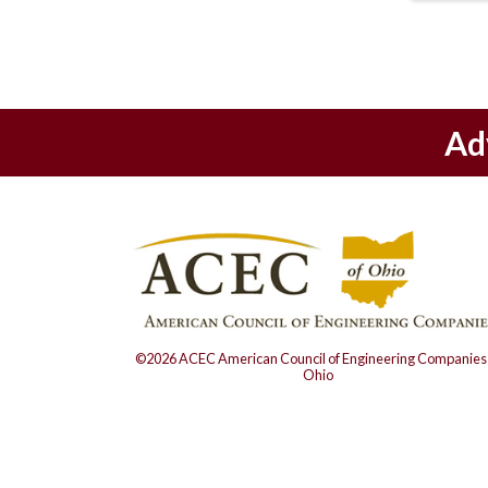
Ad
©2026 ACEC American Council of Engineering Companies 
Ohio