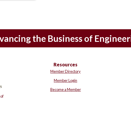
vancing the Business of Engineer
Resources
Member Directory
Member Login
Become a Member
of