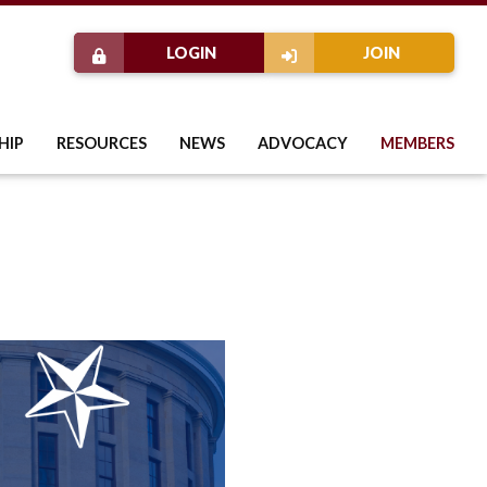
LOGIN
JOIN
HIP
RESOURCES
NEWS
ADVOCACY
MEMBERS