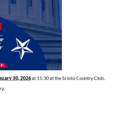
nuary 30, 2026
at 11:30 at the Scioto Country Club.
ry.