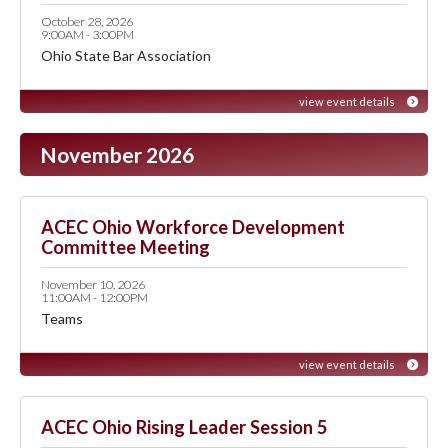
October 28, 2026
9:00AM - 3:00PM
Ohio State Bar Association
view event details
November 2026
ACEC Ohio Workforce Development
Committee Meeting
November 10, 2026
11:00AM - 12:00PM
Teams
view event details
ACEC Ohio Rising Leader Session 5