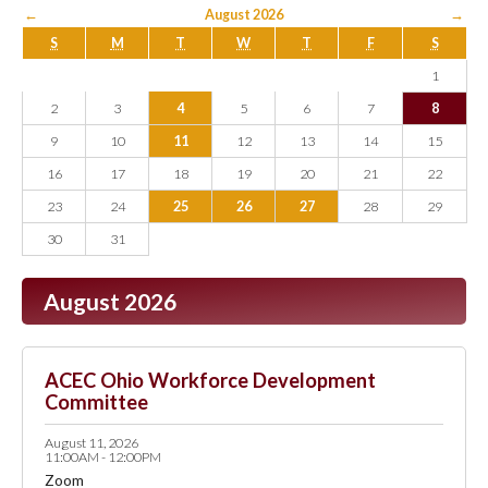
←
August 2026
→
S
M
T
W
T
F
S
1
2
3
4
5
6
7
8
9
10
11
12
13
14
15
16
17
18
19
20
21
22
23
24
25
26
27
28
29
30
31
August 2026
ACEC Ohio Workforce Development
Committee
August 11, 2026
11:00AM - 12:00PM
Zoom