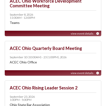
ACEC Ohio Workforce Development
Committee Meeting
September 8, 2026
11:00AM - 12:00PM
Teams
view event details
ACEC Ohio Quarterly Board Meeting
September 10 (10:00AM) - 23 (1:00PM), 2026
ACEC Ohio Office
view event details
ACEC Ohio Rising Leader Session 2
September 23, 2026
1:00PM - 5:00PM
Ohio State Bar Association