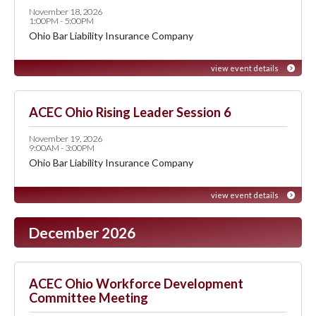
November 18, 2026
1:00PM - 5:00PM
Ohio Bar Liability Insurance Company
view event details
ACEC Ohio Rising Leader Session 6
November 19, 2026
9:00AM - 3:00PM
Ohio Bar Liability Insurance Company
view event details
December 2026
ACEC Ohio Workforce Development
Committee Meeting