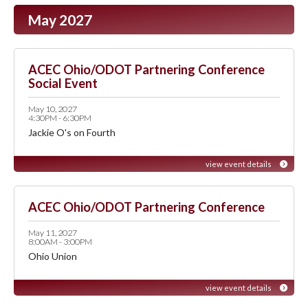
May 2027
ACEC Ohio/ODOT Partnering Conference
Social Event
May 10, 2027
4:30PM - 6:30PM
Jackie O's on Fourth
view event details
ACEC Ohio/ODOT Partnering Conference
May 11, 2027
8:00AM - 3:00PM
Ohio Union
view event details