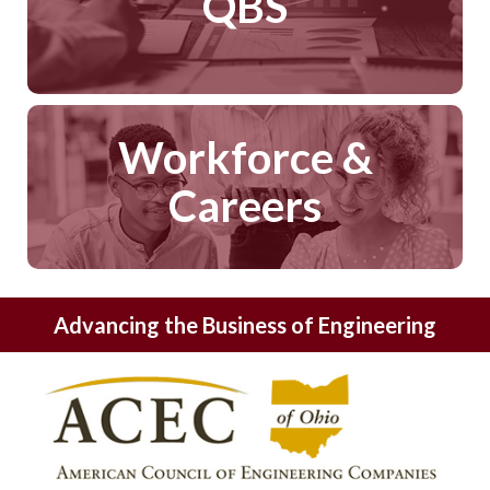
QBS
Workforce &
Careers
Advancing the Business of Engineering