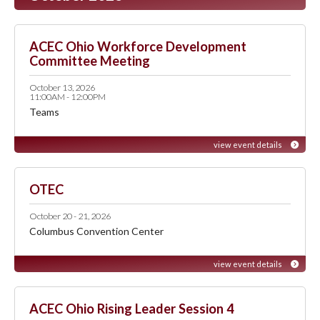
ACEC Ohio Workforce Development
Committee Meeting
October 13, 2026
11:00AM - 12:00PM
Teams
view event details
OTEC
October 20 - 21, 2026
Columbus Convention Center
view event details
ACEC Ohio Rising Leader Session 4