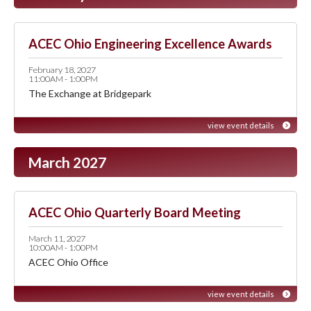
ACEC Ohio Engineering Excellence Awards
February 18, 2027
11:00AM - 1:00PM
The Exchange at Bridgepark
view event details
March 2027
ACEC Ohio Quarterly Board Meeting
March 11, 2027
10:00AM - 1:00PM
ACEC Ohio Office
view event details