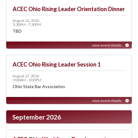
ACEC Ohio Rising Leader Orientation Dinner
August 26, 2026
5:30PM - 7:30PM
TBD
view event details
ACEC Ohio Rising Leader Session 1
August 27, 2026
9:00AM - 3:00PM
Ohio State Bar Association
view event details
September 2026