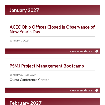
January 2027
ACEC Ohio Offices Closed in Observance of
New Year's Day
January 1, 2027
view event details
PSMJ Project Management Bootcamp
January 27 - 28, 2027
Quest Conference Center
view event details
February 2027