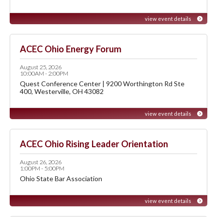
view event details
ACEC Ohio Energy Forum
August 25, 2026
10:00AM - 2:00PM
Quest Conference Center | 9200 Worthington Rd Ste
400, Westerville, OH 43082
view event details
ACEC Ohio Rising Leader Orientation
August 26, 2026
1:00PM - 5:00PM
Ohio State Bar Association
view event details