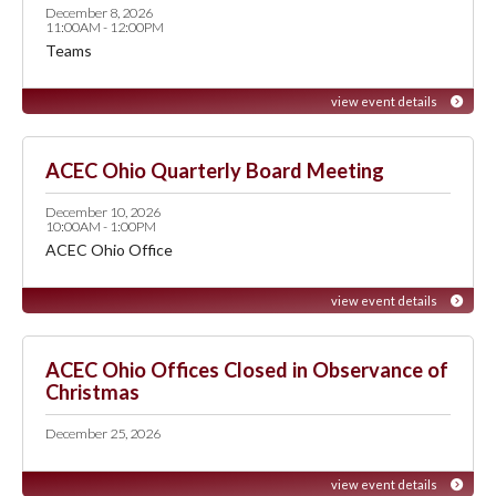
December 8, 2026
11:00AM - 12:00PM
Teams
view event details
ACEC Ohio Quarterly Board Meeting
December 10, 2026
10:00AM - 1:00PM
ACEC Ohio Office
view event details
ACEC Ohio Offices Closed in Observance of
Christmas
December 25, 2026
view event details