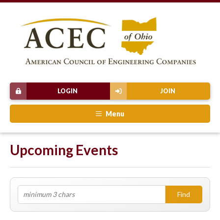
LOGIN
JOIN
Menu
Upcoming Events