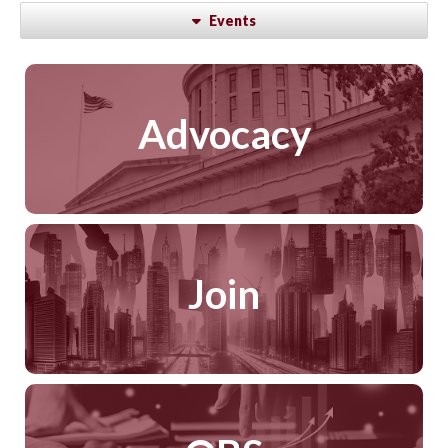
Events
Advocacy
Join