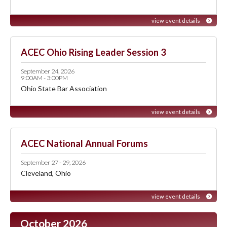
view event details
ACEC Ohio Rising Leader Session 3
September 24, 2026
9:00AM - 3:00PM
Ohio State Bar Association
view event details
ACEC National Annual Forums
September 27 - 29, 2026
Cleveland, Ohio
view event details
October 2026