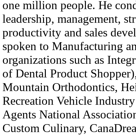
one million people. He cond
leadership, management, s
productivity and sales dev
spoken to Manufacturing an
organizations such as Integ
of Dental Product Shopper)
Mountain Orthodontics, He
Recreation Vehicle Industry
Agents National Association
Custom Culinary, CanaDrea