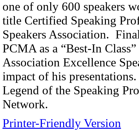
one of only 600 speakers w
title Certified Speaking Pro
Speakers Association. Final
PCMA as a “Best-In Class”
Association Excellence Spea
impact of his presentations.
Legend of the Speaking Pro
Network.
Printer-Friendly Version