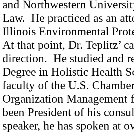
and Northwestern Universit
Law. He practiced as an att
Illinois Environmental Pro
At that point, Dr. Teplitz’ 
direction. He studied and r
Degree in Holistic Health S
faculty of the U.S. Chamber
Organization Management for
been President of his consul
speaker, he has spoken at o