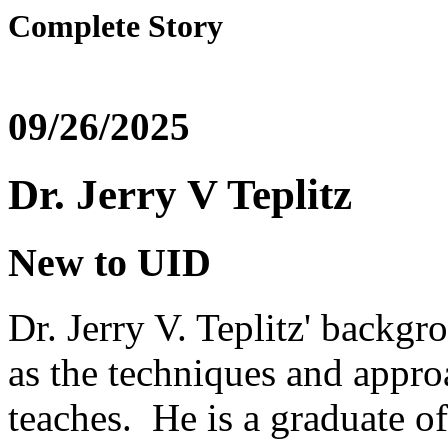
Complete Story
09/26/2025
Dr. Jerry V Teplitz
New to UID
Dr. Jerry V. Teplitz' backgr
as the techniques and appro
teaches. He is a graduate o