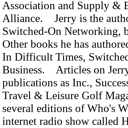
Association and Supply & 
Alliance. Jerry is the aut
Switched-On Networking, b
Other books he has authore
In Difficult Times, Switch
Business. Articles on Jerr
publications as Inc., Succe
Travel & Leisure Golf Magaz
several editions of Who's 
internet radio show called 