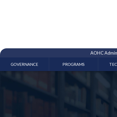
AOHC Admini
GOVERNANCE
PROGRAMS
TE