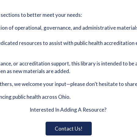
 sections to better meet your needs:
tion of operational, governance, and administrative material
dicated resources to assist with public health accreditation 
ance, or accreditation support, this library is intended to be
ften as new materials are added.
others, we welcome your input—please don’t hesitate to share 
ing public health across Ohio.
Interested In Adding A Resource?
Contact Us!