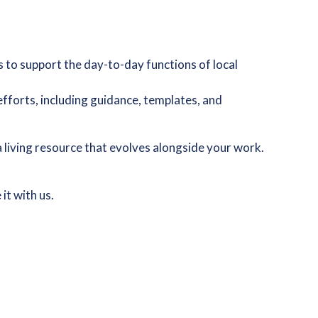
s to support the day-to-day functions of local
efforts, including guidance, templates, and
 a living resource that evolves alongside your work.
it with us.