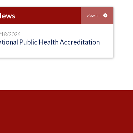
 News
view all
/18/2026
tional Public Health Accreditation