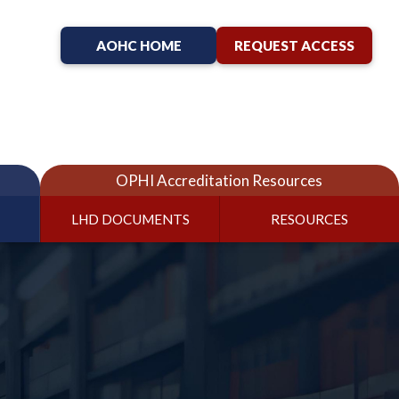
AOHC HOME
REQUEST ACCESS
OPHI Accreditation Resources
LHD DOCUMENTS
RESOURCES