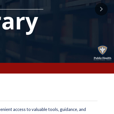
Next
enient access to valuable tools, guidance, and