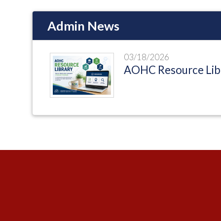
Admin News
03/18/2026
AOHC Resource Lib