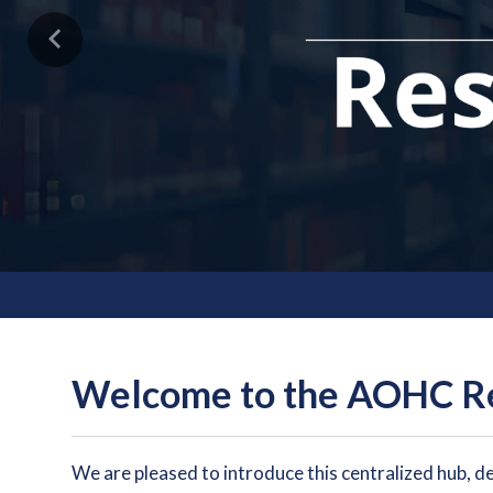
Previous
Welcome to the AOHC Re
We are pleased to introduce this centralized hub, d