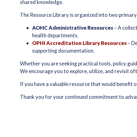
shared knowledge.
The Resource Library is organized into two primary
AOHC Administrative Resources
– A collec
health departments.
OPHI Accreditation Library Resources
– De
supporting documentation.
Whether you are seeking practical tools, policy guid
We encourage you to explore, utilize, and revisit o
If you have a valuable resource that would benefit 
Thank you for your continued commitment to advanc