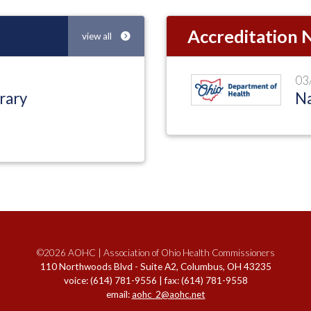
Accreditation
view all
03
rary
Na
©2026 AOHC | Association of Ohio Health Commissioners
110 Northwoods Blvd - Suite A2, Columbus, OH 43235
voice: (614) 781-9556 | fax: (614) 781-9558
email:
aohc_2@aohc.net