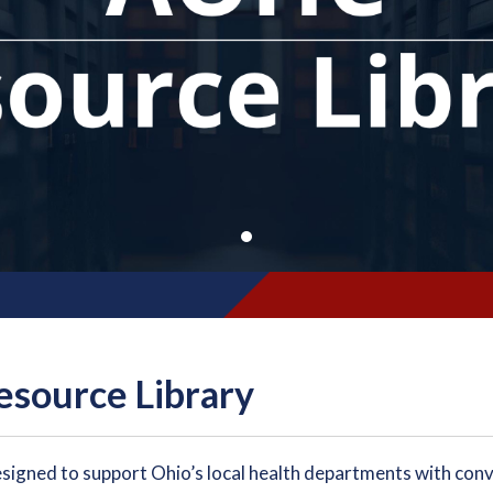
source Library
esigned to support Ohio’s local health departments with conv