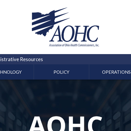
strative Resources
CHNOLOGY
POLICY
OPERATIONS