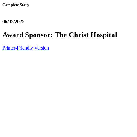
Complete Story
06/05/2025
Award Sponsor: The Christ Hospital
Printer-Friendly Version