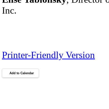
Inc.
Printer-Friendly Version
Add to Calendar