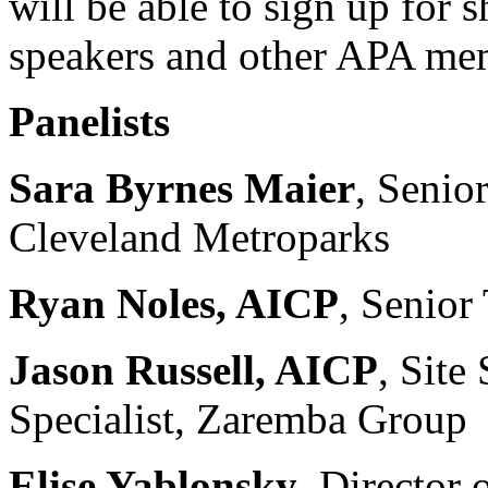
will be able to sign up for
speakers and other APA mem
Panelists
Sara Byrnes Maier
, Senio
Cleveland Metroparks
Ryan Noles, AICP
, Senior
Jason Russell, AICP
, Site
Specialist, Zaremba Group
Elise Yablonsky
, Director 