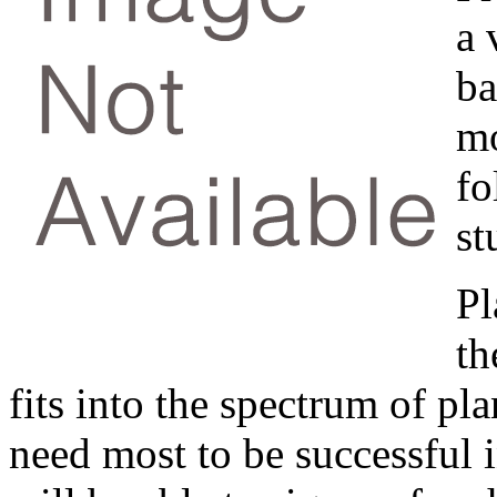
a 
ba
mo
f
st
Pl
th
fits into the spectrum of pl
need most to be successful i