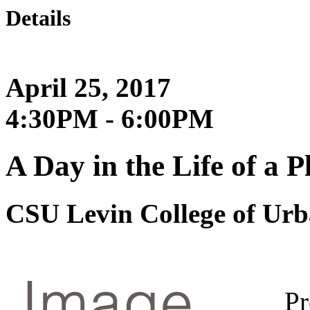
Details
April 25, 2017
4:30PM - 6:00PM
A Day in the Life of a 
CSU Levin College of Urb
Pr