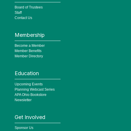
Board of Trustees
Staff
Contact Us
Membership
Become a Member
Member Benefits
Member Directory
Education
Upcoming Events
Planning Webcast Series
APA Ohio Bookstore
Newsletter
Get Involved
Sponsor Us