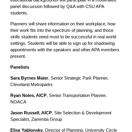
panel discussion followed by Q&A with CSU APA
students.
Planners will share information on their workplace, how
their work fits into the spectrum of planning, and those
skills students need most to be successful in real world
settings. Students will be able to sign up for shadowing
appointments with the speakers and other APA members
present.
Panelists
Sara Byrnes Maier
, Senior Strategic Park Planner,
Cleveland Metroparks
Ryan Noles, AICP
, Senior Transportation Planner,
NOACA
Jason Russell, AICP
, Site Selection & Development
Specialist, Zaremba Group
Elise Yablonsky
, Director of Planning, University Circle