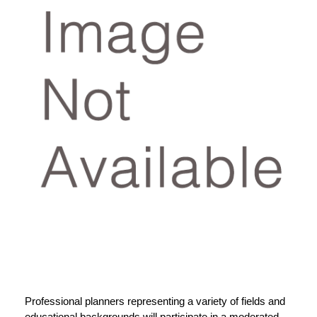
Professional planners representing a variety of fields and
educational backgrounds will participate in a moderated