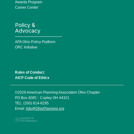
Awards Program
Career Center
Policy &
Advocacy
APA Ohio Policy Platform
ORC Initiative
Rules of Conduct
AICP Code of Ethics
©2026 American Planning Association Ohio Chapter
PO Box 4085 :: Copley OH 44321
TEL: (330) 814-6295
Email:
Info@OhioPlanning.org