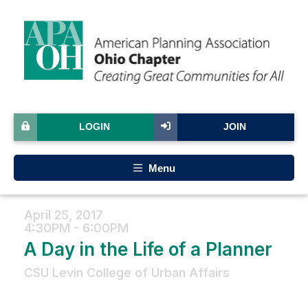
LOGIN
JOIN
Menu
April 25, 2017
4:30PM - 6:00PM
A Day in the Life of a Planner
CSU Levin College of Urban Affairs