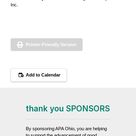
Inc.
Printer-Friendly Version
Add to Calendar
thank you SPONSORS
By sponsoring APA Ohio, you are helping
to support the advancement of good