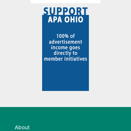
About