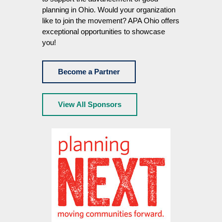
planning in Ohio. Would your organization
like to join the movement? APA Ohio offers
exceptional opportunities to showcase
you!
Become a Partner
View All Sponsors