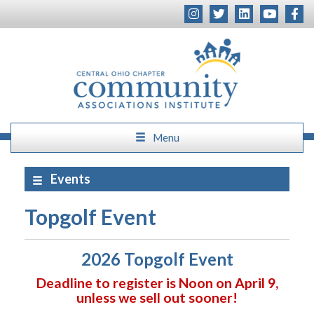
Menu
Events
Topgolf Event
2026 Topgolf Event
Deadline to register is Noon on April 9,
unless we sell out sooner!