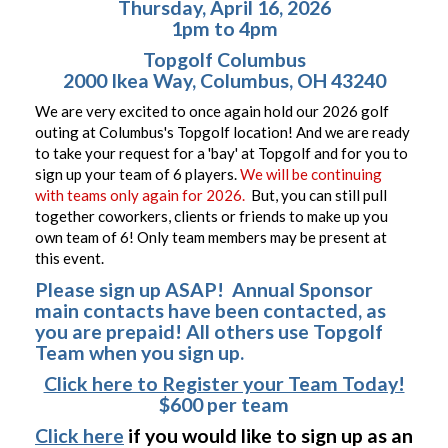
Thursday, April 16, 2026
1pm to 4pm
Topgolf Columbus
2000 Ikea Way, Columbus, OH 43240
We are very excited to once again hold our 2026 golf
outing at Columbus's Topgolf location! And we are ready
to take your request for a 'bay' at Topgolf and for you to
sign up your team of 6 players.
We will be continuing
with teams only again for 2026.
But, you can still pull
together coworkers, clients or friends to make up you
own team of 6! Only team members may be present at
this event.
Please sign up ASAP! Annual Sponsor
main contacts have been contacted, as
you are prepaid! All others use Topgolf
Team when you sign up.
Click here to Register your Team Today!
$600 per team
Click here
if you would like to sign up as an