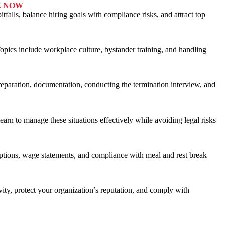
E NOW
alls, balance hiring goals with compliance risks, and attract top
Topics include workplace culture, bystander training, and handling
eparation, documentation, conducting the termination interview, and
arn to manage these situations effectively while avoiding legal risks
mptions, wage statements, and compliance with meal and rest break
vity, protect your organization’s reputation, and comply with