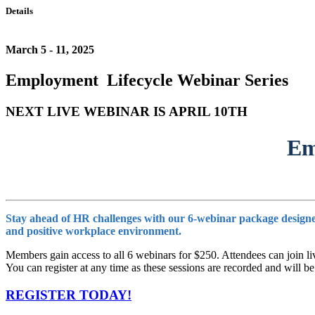
Details
March 5 - 11, 2025
Employment Lifecycle Webinar Series
NEXT LIVE WEBINAR IS APRIL 10TH
Em
Stay ahead of HR challenges with our 6-webinar package designed 
and positive workplace environment.
Members gain access to all 6 webinars for $250. Attendees can join liv
You can register at any time as these sessions are recorded and wil
REGISTER TODAY!