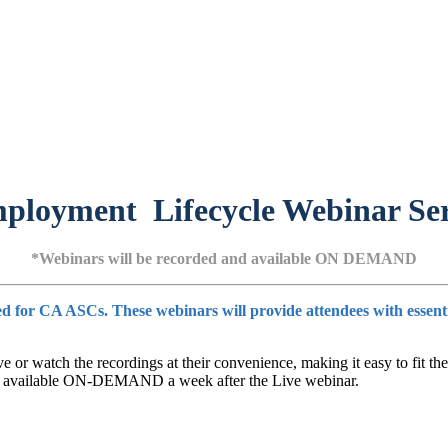
ployment Lifecycle Webinar Ser
*Webinars will be recorded and available ON DEMAND
for CA ASCs. These webinars will provide attendees with essential 
e or watch the recordings at their convenience, making it easy to fit the
l be available ON-DEMAND a week after the Live webinar.