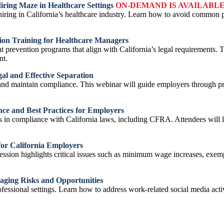
Hiring Maze in Healthcare Settings
ON-DEMAND IS AVAILABL
ing in California’s healthcare industry. Learn how to avoid common pitf
tion Training for Healthcare Managers
nt prevention programs that align with California’s legal requirements. 
nt.
al and Effective Separation
and maintain compliance. This webinar will guide employers through pr
ce and Best Practices for Employers
s in compliance with California laws, including CFRA. Attendees will le
or California Employers
session highlights critical issues such as minimum wage increases, exe
aging Risks and Opportunities
fessional settings. Learn how to address work-related social media acti