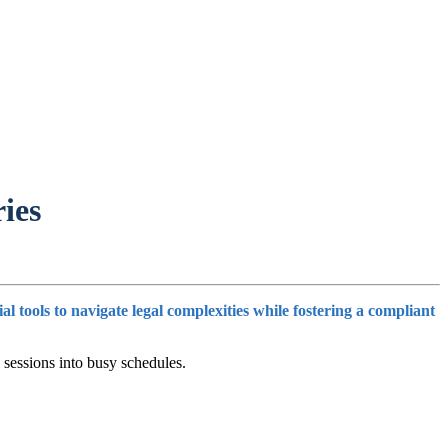
ies
tools to navigate legal complexities while fostering a compliant
 sessions into busy schedules.