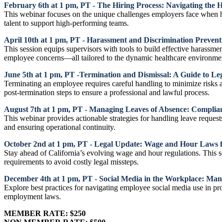
February 6th at 1 pm, PT - The Hiring Process: Navigating the 
This webinar focuses on the unique challenges employers face when hir
talent to support high-performing teams.
April 10th at 1 pm, PT - Harassment and Discrimination Preven
This session equips supervisors with tools to build effective harassme
employee concerns—all tailored to the dynamic healthcare environme
June 5th at 1 pm, PT -Termination and Dismissal: A Guide to Leg
Terminating an employee requires careful handling to minimize risks 
post-termination steps to ensure a professional and lawful process.
August 7th at 1 pm, PT - Managing Leaves of Absence: Complian
This webinar provides actionable strategies for handling leave request
and ensuring operational continuity.
October 2nd at 1 pm, PT - Legal Update: Wage and Hour Laws f
Stay ahead of California’s evolving wage and hour regulations. This 
requirements to avoid costly legal missteps.
December 4th at 1 pm, PT - Social Media in the Workplace: Man
Explore best practices for navigating employee social media use in pro
employment laws.
MEMBER RATE: $250