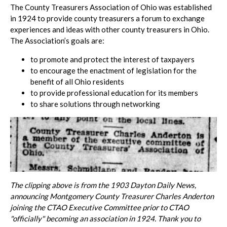
The County Treasurers Association of Ohio was established
in 1924 to provide county treasurers a forum to exchange
experiences and ideas with other county treasurers in Ohio.
The Association’s goals are:
to promote and protect the interest of taxpayers
to encourage the enactment of legislation for the
benefit of all Ohio residents
to provide professional education for its members
to share solutions through networking
The clipping above is from the 1903 Dayton Daily News,
announcing Montgomery County Treasurer Charles Anderton
joining the CTAO Executive Committee prior to CTAO
"officially" becoming an association in 1924.
Thank you to