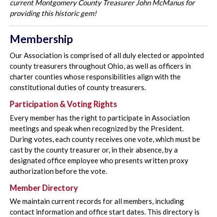
current Montgomery County Treasurer John McManus for
providing this historic gem!
Membership
Our Association is comprised of all duly elected or appointed
county treasurers throughout Ohio, as well as officers in
charter counties whose responsibilities align with the
constitutional duties of county treasurers.
Participation & Voting Rights
Every member has the right to participate in Association
meetings and speak when recognized by the President.
During votes, each county receives one vote, which must be
cast by the county treasurer or, in their absence, by a
designated office employee who presents written proxy
authorization before the vote.
Member Directory
We maintain current records for all members, including
contact information and office start dates. This directory is