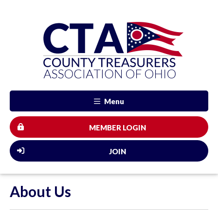
Menu
MEMBER LOGIN
JOIN
About Us