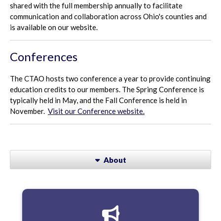
shared with the full membership annually to facilitate
communication and collaboration across Ohio's counties and
is available on our website.
Conferences
The CTAO hosts two conference a year to provide continuing
education credits to our members. The Spring Conference is
typically held in May, and the Fall Conference is held in
November.
Visit our Conference website.
About