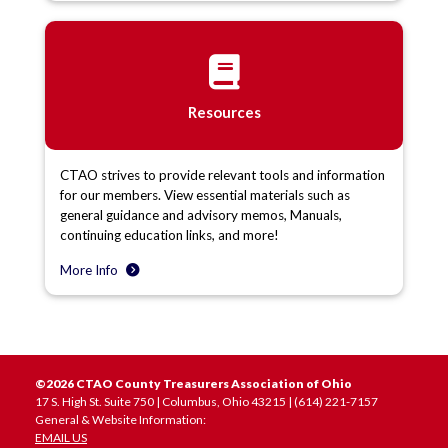
Resources
CTAO strives to provide relevant tools and information
for our members. View essential materials such as
general guidance and advisory memos, Manuals,
continuing education links, and more!
More Info
©2026 CTAO County Treasurers Association of Ohio
17 S. High St. Suite 750 | Columbus, Ohio 43215 | (614) 221-7157
General & Website Information:
EMAIL US