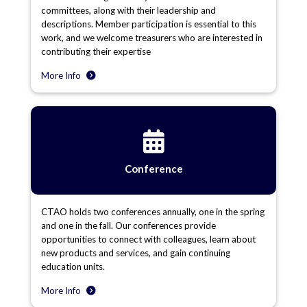
committees, along with their leadership and
descriptions. Member participation is essential to this
work, and we welcome treasurers who are interested in
contributing their expertise
More Info
Conference
CTAO holds two conferences annually, one in the spring
and one in the fall. Our conferences provide
opportunities to connect with colleagues, learn about
new products and services, and gain continuing
education units.
More Info