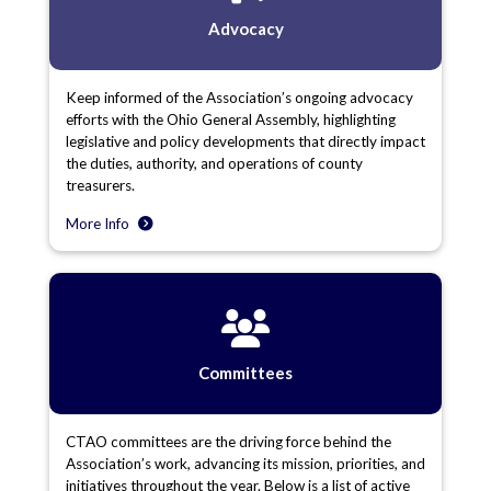
Advocacy
Keep informed of the Association’s ongoing advocacy
efforts with the Ohio General Assembly, highlighting
legislative and policy developments that directly impact
the duties, authority, and operations of county
treasurers.
More Info
Committees
CTAO committees are the driving force behind the
Association’s work, advancing its mission, priorities, and
initiatives throughout the year. Below is a list of active