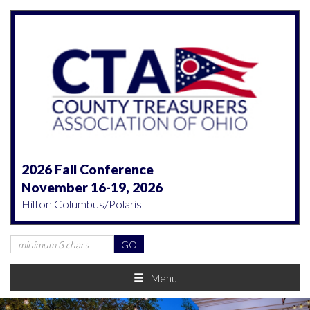
2026 Fall Conference
November 16-19, 2026
Hilton Columbus/Polaris
Menu
Previous
Nex