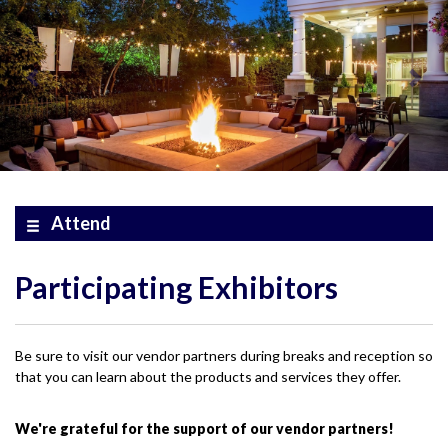
Attend
Participating Exhibitors
Be sure to visit our vendor partners during breaks and reception so
that you can learn about the products and services they offer.
We're grateful for the support of our vendor partners!