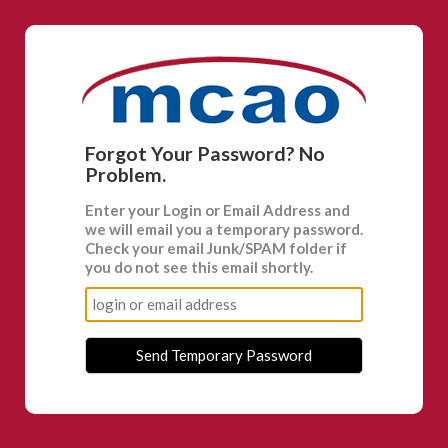
Forgot Your Password? No
Problem.
Enter your
Login
or
Email Address
and
we will email you a temporary password.
Check your email Junk/SPAM folder if
you do not see this email shortly.
Send Temporary Password