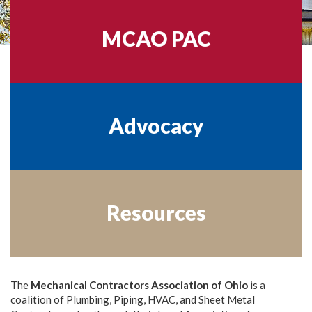
MCAO PAC
Advocacy
Resources
The
Mechanical Contractors Association of Ohio
is a
coalition of Plumbing, Piping, HVAC, and Sheet Metal