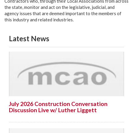
Contractors who, through their Local Associations from across
the state, monitor and act on the legislative, judicial, and
agency issues that are deemed important to the members of
this industry and related industries.
Latest News
July 2026 Construction Conversation
Discussion Live w/ Luther Liggett