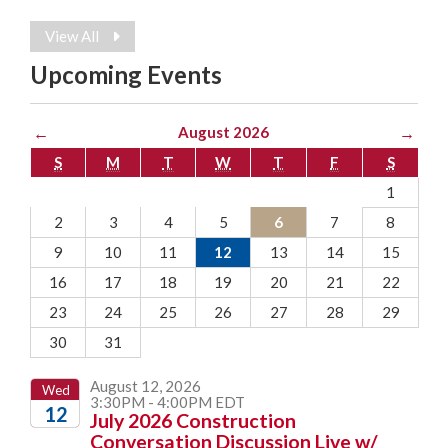
View All
Upcoming Events
←
August 2026
→
S
M
T
W
T
F
S
1
2
3
4
5
6
7
8
9
10
11
12
13
14
15
16
17
18
19
20
21
22
23
24
25
26
27
28
29
30
31
August 12, 2026
Wed
3:30PM - 4:00PM EDT
12
July 2026 Construction
Conversation Discussion Live w/