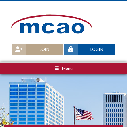
JOIN
LOGIN
Menu