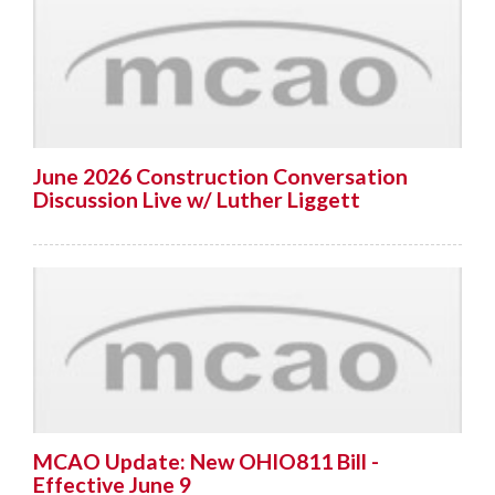
June 2026 Construction Conversation
Discussion Live w/ Luther Liggett
MCAO Update: New OHIO811 Bill -
Effective June 9