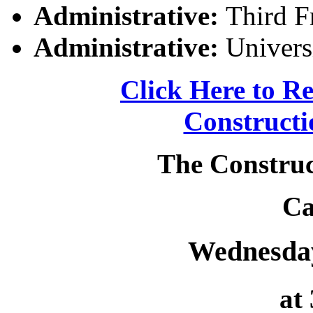
Administrative:
Third Fr
Administrative:
Univers
Click Here to Re
Constructi
The Construc
Ca
Wednesday
at