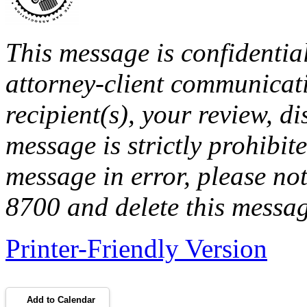
This message is confidentia
attorney-client communicati
recipient(s), your review, di
message is strictly prohibite
message in error, please no
8700 and delete this messa
Printer-Friendly Version
Add to Calendar