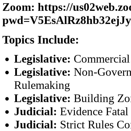
Zoom: https://us02web.zo
pwd=V5EsAlRz8hb32ejJy
Topics Include:
Legislative:
Commercial 
Legislative:
Non-Governm
Rulemaking
Legislative:
Building Zo
Judicial:
Evidence Fatal
Judicial:
Strict Rules Co