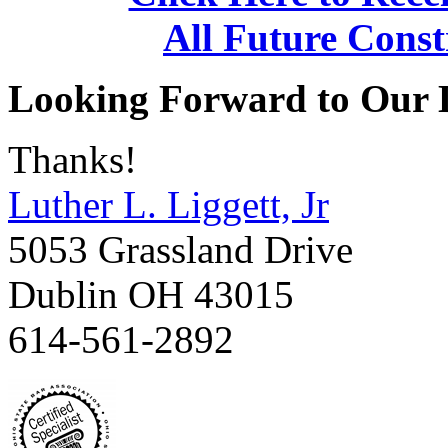
All Future Const
Looking Forward to Our 
Thanks!
Luther L. Liggett, Jr
5053 Grassland Drive
Dublin OH 43015
614-561-2892