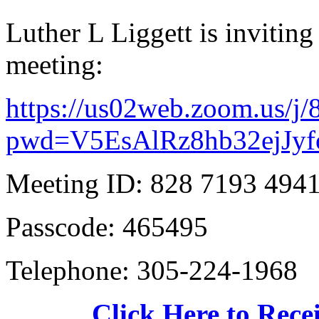
Luther L Liggett is invitin
meeting:
https://us02web.zoom.us/j
pwd=V5EsAlRz8hb32ejJyf
Meeting ID: 828 7193 494
Passcode: 465495
Telephone: 305-224-1968
Click Here to Recei