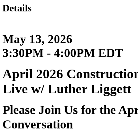
Details
May 13, 2026
3:30PM - 4:00PM EDT
April 2026 Constructio
Live w/ Luther Liggett
Please Join Us for the Ap
Conversation