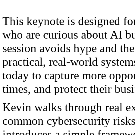
This keynote is designed fo
who are curious about AI b
session avoids hype and the
practical, real-world system
today to capture more oppor
times, and protect their bus
Kevin walks through real ex
common cybersecurity risks
introduces a simple framew