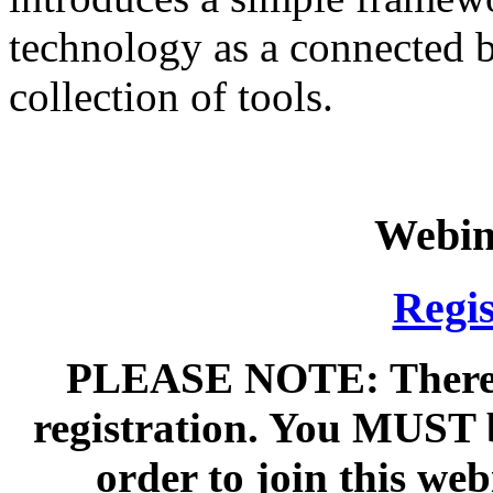
technology as a connected b
collection of tools.
Webin
Regis
PLEASE NOTE: There is
registration. You MUST 
order to join this we