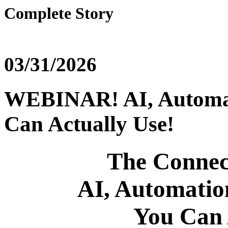
Complete Story
03/31/2026
WEBINAR! AI, Automat
Can Actually Use!
The Connec
AI, Automatio
You Can 