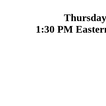
Thursday,
1:30 PM Easter