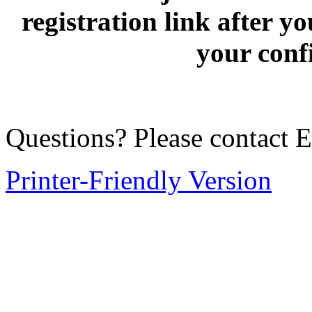
registration link after 
your conf
Questions? Please contact
Printer-Friendly Version