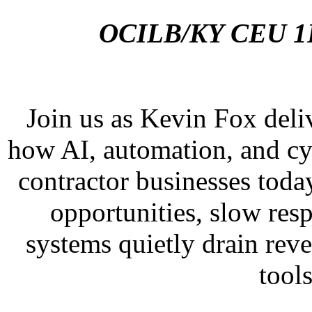
OCILB/KY CEU 1H
Join us as Kevin Fox deliv
how AI, automation, and cyb
contractor businesses toda
opportunities, slow res
systems quietly drain re
tools