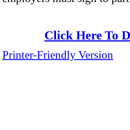
Click Here To D
Printer-Friendly Version