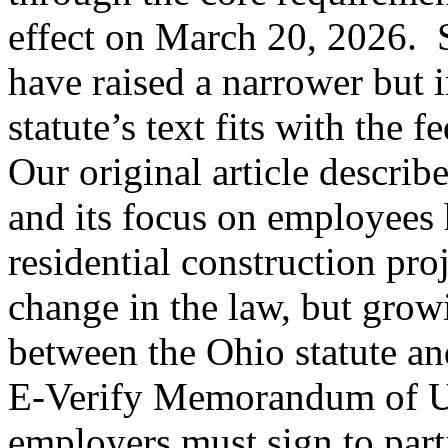
effect on March 20, 2026. 
have raised a narrower but 
statute’s text fits with the 
Our original article describe
and its focus on employees
residential construction pro
change in the law, but grow
between the Ohio statute an
E‑Verify Memorandum of U
employers must sign to part