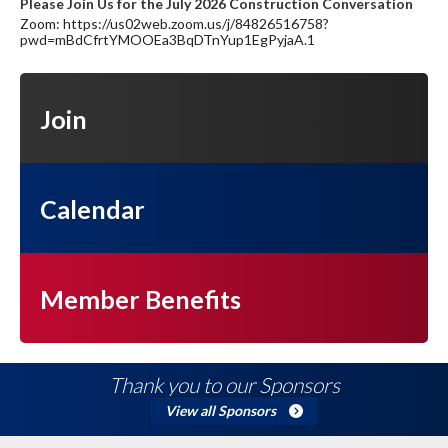
Please Join Us for the July 2026 Construction Conversation
Zoom: https://us02web.zoom.us/j/84826516758?
pwd=mBdCfrtYMOOEa3BqDTnYup1EgPyjaA.1
Join
Calendar
Member Benefits
Thank you to our Sponsors
View all Sponsors