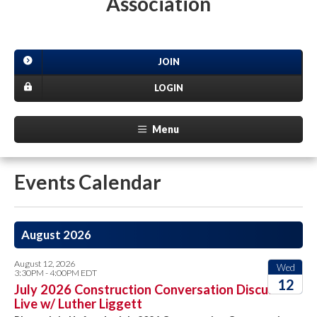
Association
JOIN
LOGIN
Menu
Events Calendar
August 2026
August 12, 2026
Wed
3:30PM - 4:00PM EDT
12
July 2026 Construction Conversation Discussion
Live w/ Luther Liggett
2026