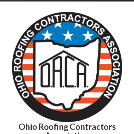
Ohio Roofing Contractors