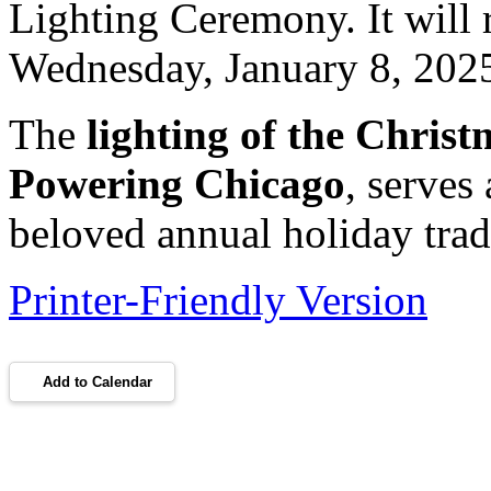
Lighting Ceremony. It will 
Wednesday, January 8, 202
The
lighting of the Christ
Powering Chicago
, serves 
beloved annual holiday trad
Printer-Friendly Version
Add to Calendar