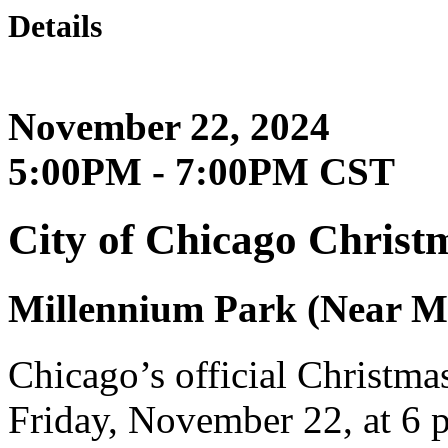
Details
November 22, 2024
5:00PM - 7:00PM CST
City of Chicago Christ
Millennium Park (Near Mi
Chicago’s official Christma
Friday, November 22, at 6 p