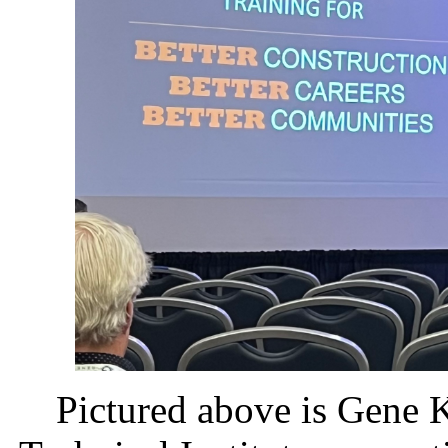
Pictured above is Gene