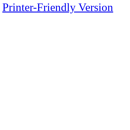
Printer-Friendly Version