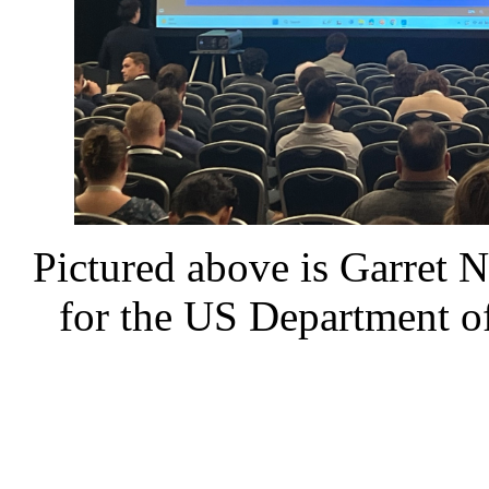
Pictured above is Garret 
for the US Department of