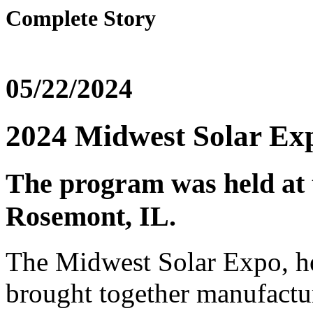
Complete Story
05/22/2024
2024 Midwest Solar Exp
The program was held at
Rosemont, IL.
The Midwest Solar Expo, h
brought together manufactur