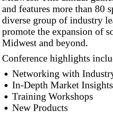
and features more than 80 s
diverse group of industry le
promote the expansion of so
Midwest and beyond.
Conference highlights incl
Networking with Industr
In-Depth Market Insights
Training Workshops
New Products