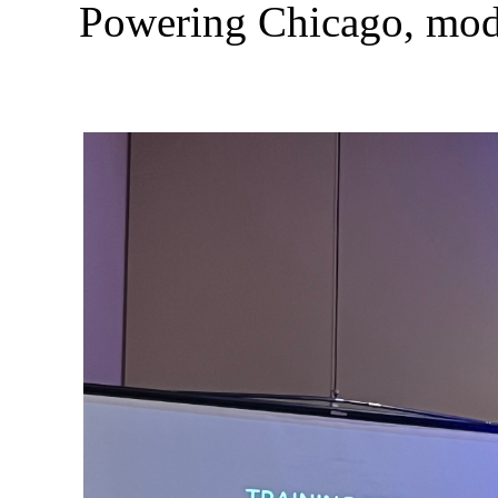
Powering Chicago, mode