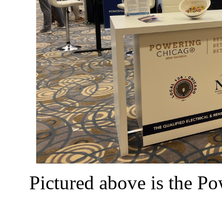
Pictured above is the P