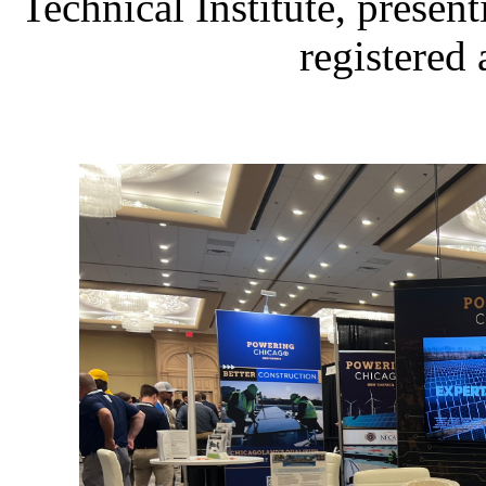
Technical Institute, presen
registered