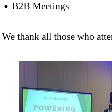
B2B Meetings
We thank all those who att