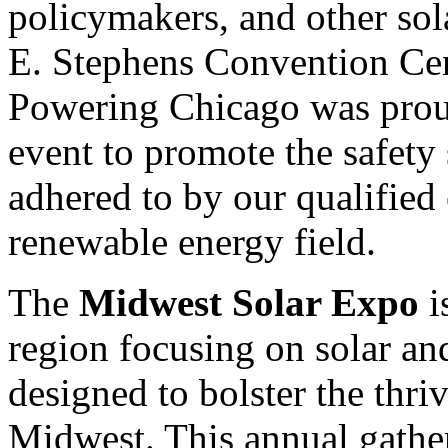
policymakers, and other sol
E. Stephens Convention Cent
Powering Chicago was proud
event to promote the safety 
adhered to by our qualified e
renewable energy field.
The
Midwest Solar Expo
i
region focusing on solar an
designed to bolster the thri
Midwest. This annual gather