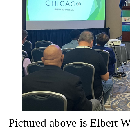
Pictured above is Elbert Wa