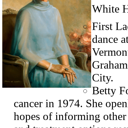
White H
First L
dance a
Vermont
Graham’
City.
Betty F
cancer in 1974. She openl
hopes of informing other