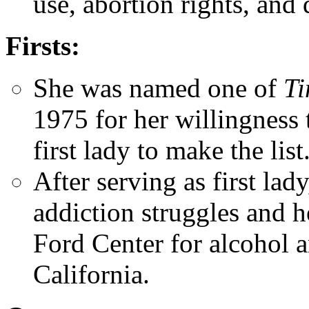
use, abortion rights, and 
Firsts:
She was named one of
Ti
1975 for her willingness 
first lady to make the list
After serving as first lad
addiction struggles and 
Ford Center for alcohol 
California.