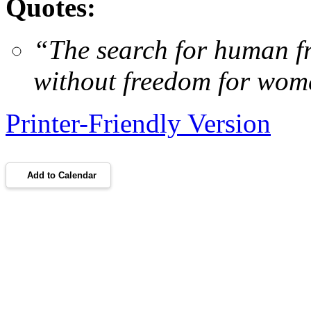
Quotes:
“
The search for human f
without freedom for wom
Printer-Friendly Version
Add to Calendar