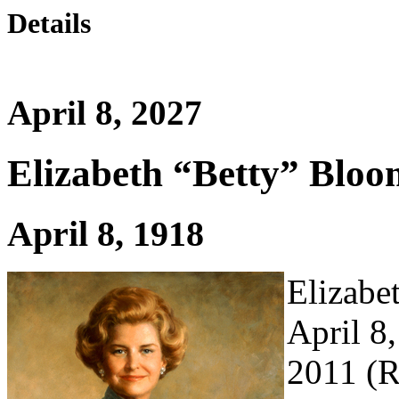
Details
April 8, 2027
Elizabeth “Betty” Bloo
April 8, 1918
Elizabe
April 8
2011 (R