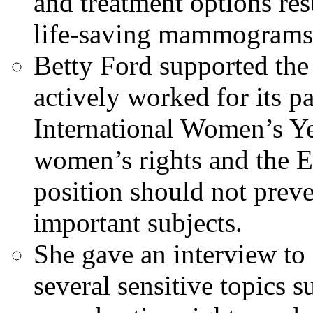
and treatment options re
life-saving mammograms
Betty Ford supported th
actively worked for its p
International Women’s Ye
women’s rights and the E
position should not prev
important subjects.
She gave an interview to
several sensitive topics 