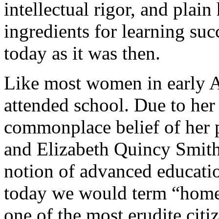
intellectual rigor, and plai
ingredients for learning succ
today as it was then.
Like most women in early A
attended school. Due to her 
commonplace belief of her 
and Elizabeth Quincy Smith,
notion of advanced educati
today we would term “home 
one of the most erudite citi