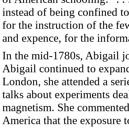
instead of being confined t
for the instruction of the 
and expence, for the informa
In the mid-1780s, Abigail j
Abigail continued to expand
London, she attended a serie
talks about experiments deal
magnetism. She commented w
America that the exposure to