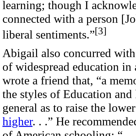
learning; though I acknowle
connected with a person [J
[
3]
liberal sentiments.”
Abigail also concurred with
of widespread education in
wrote a friend that, “a me
the styles of Education an
general as to raise the lowe
higher
. . .” He recommende
of American schooling: “. . 