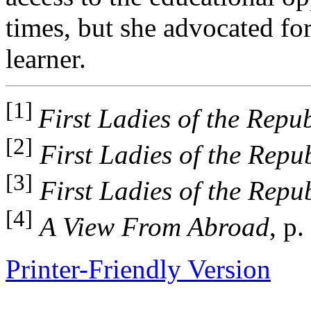
times, but she advocated fo
learner.
[1]
First Ladies of the Repub
[2]
First Ladies of the Repu
[3]
First Ladies of the Repu
[4]
A View From Abroad
, p.
Printer-Friendly Version