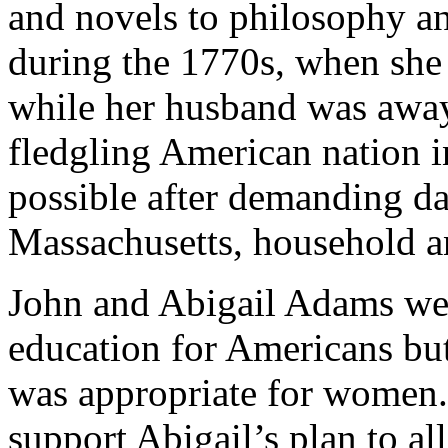
and novels to philosophy and
during the 1770s, when she
while her husband was away
fledgling American nation 
possible after demanding da
Massachusetts, household a
John and Abigail Adams wer
education for Americans but
was appropriate for women.
support Abigail’s plan to a