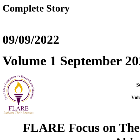
Complete Story
09/09/2022
Volume 1 September 20
S
Vol
FLARE Focus
on The