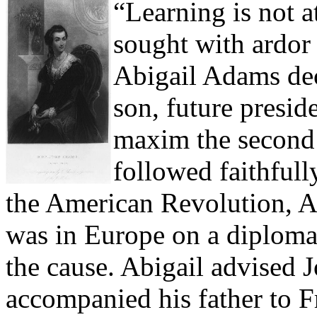
“Learning is not a
sought with ardor
Abigail Adams dec
son, future presi
maxim the second 
followed faithfully
the American Revolution, 
was in Europe on a diplomat
the cause. Abigail advised
accompanied his father to Fr