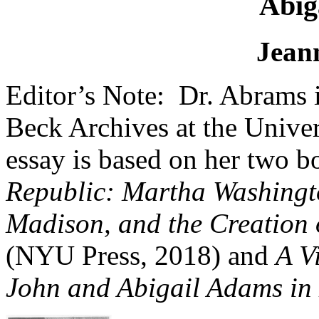
Abig
Jean
Editor’s Note: Dr. Abrams i
Beck Archives at the Univer
essay is based on her two 
Republic: Martha Washingt
Madison, and the Creation 
(NYU Press, 2018) and
A V
John and Abigail Adams in