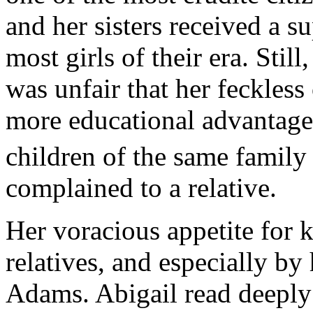
and her sisters received a 
most girls of their era. Still,
was unfair that her feckless
more educational advantages
children of the same family
complained to a relative.
Her voracious appetite for
relatives, and especially b
Adams. Abigail read deeply