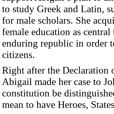
to study Greek and Latin, su
for male scholars. She acqu
female education as central
enduring republic in order 
citizens.
Right after the Declaration
Abigail made her case to Jo
constitution be distinguishe
mean to have Heroes, State