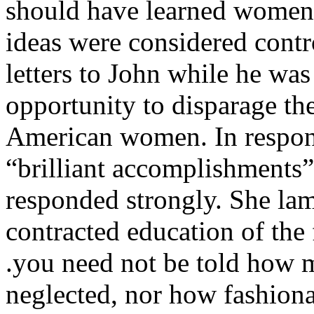
should have learned women
ideas were considered contro
letters to John while he was
opportunity to disparage the
American women. In respons
“brilliant accomplishments
responded strongly. She lame
contracted education of the
.you need not be told how 
neglected, nor how fashionab