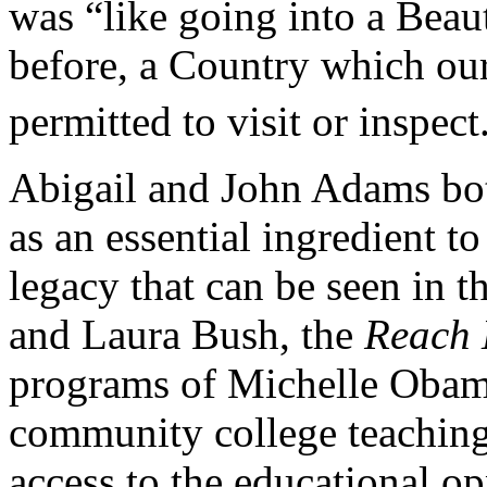
was “like going into a Beau
before, a Country which ou
permitted to visit or inspect
Abigail and John Adams bo
as an essential ingredient t
legacy that can be seen in t
and Laura Bush, the
Reach 
programs of Michelle Obama
community college teaching
access to the educational o