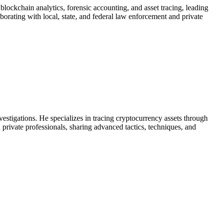
blockchain analytics, forensic accounting, and asset tracing, leading
aborating with local, state, and federal law enforcement and private
vestigations. He specializes in tracing cryptocurrency assets through
d private professionals, sharing advanced tactics, techniques, and