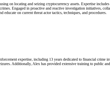
sing on locating and seizing cryptocurrency assets. Expertise includes 
crimes. Engaged in proactive and reactive investigation initiatives, coll
nd educate on current threat actor tactics, techniques, and procedures.
nforcement expertise, including 13 years dedicated to financial crime in
seizures. Additionally, Alex has provided extensive training to public an