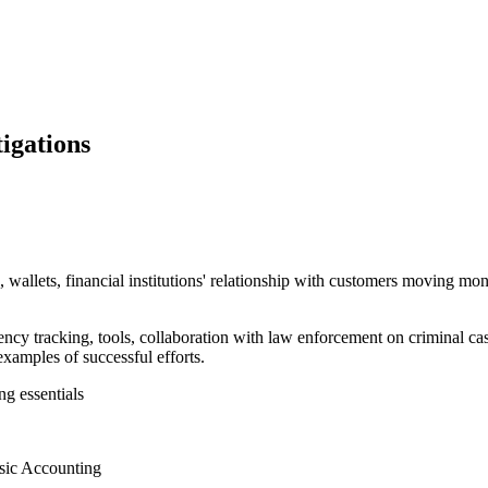
igations
 wallets, financial institutions' relationship with customers moving 
ency tracking, tools, collaboration with law enforcement on criminal ca
examples of successful efforts.
ng essentials
nsic Accounting