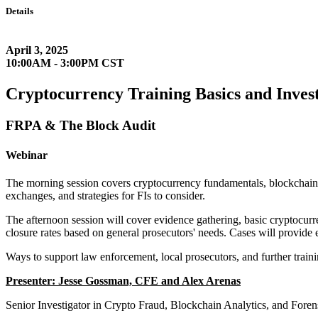
Details
April 3, 2025
10:00AM - 3:00PM CST
Cryptocurrency Training Basics and Invest
FRPA & The Block Audit
Webinar
The morning session covers cryptocurrency fundamentals, blockchain,
exchanges, and strategies for FIs to consider.
The afternoon session will cover evidence gathering, basic cryptocurr
closure rates based on general prosecutors' needs. Cases will provide 
Ways to support law enforcement, local prosecutors, and further traini
Presenter: Jesse Gossman, CFE and Alex Arenas
Senior Investigator in Crypto Fraud, Blockchain Analytics, and Fore