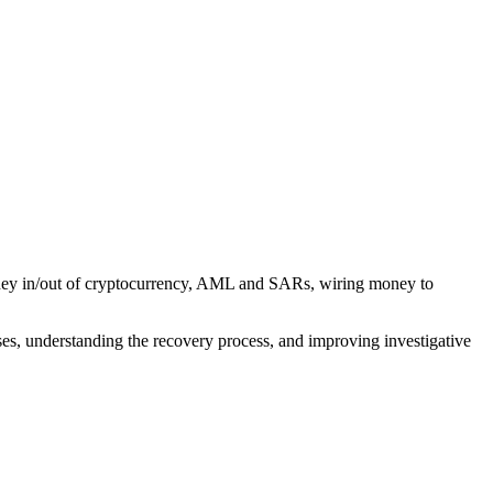
money in/out of cryptocurrency, AML and SARs, wiring money to
ses, understanding the recovery process, and improving investigative