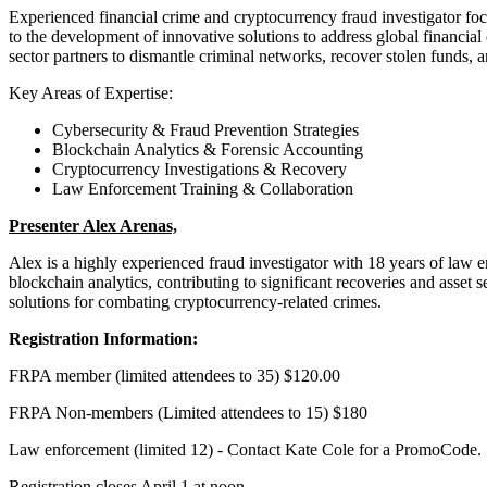
Experienced financial crime and cryptocurrency fraud investigator focu
to the development of innovative solutions to address global financial 
sector partners to dismantle criminal networks, recover stolen funds, a
Key Areas of Expertise:
Cybersecurity & Fraud Prevention Strategies
Blockchain Analytics & Forensic Accounting
Cryptocurrency Investigations & Recovery
Law Enforcement Training & Collaboration
Presenter Alex Arenas,
Alex is a highly experienced fraud investigator with 18 years of law e
blockchain analytics, contributing to significant recoveries and asset 
solutions for combating cryptocurrency-related crimes.
Registration Information:
FRPA member (limited attendees to 35) $120.00
FRPA Non-members (Limited attendees to 15) $180
Law enforcement (limited 12) - Contact Kate Cole for a PromoCode.
Registration closes April 1 at noon.