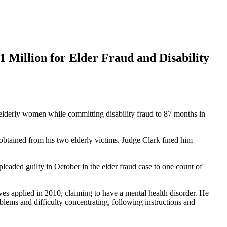
 Million for Elder Fraud and Disability
lderly women while committing disability fraud to 87 months in
e obtained from his two elderly victims. Judge Clark fined him
 pleaded guilty in October in the elder fraud case to one count of
s applied in 2010, claiming to have a mental health disorder. He
lems and difficulty concentrating, following instructions and