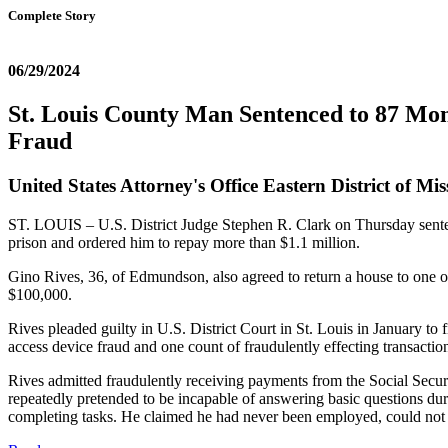
Complete Story
06/29/2024
St. Louis County Man Sentenced to 87 Mon
Fraud
United States Attorney's Office Eastern District of Mis
ST. LOUIS – U.S. District Judge Stephen R. Clark on Thursday senten
prison and ordered him to repay more than $1.1 million.
Gino Rives, 36, of Edmundson, also agreed to return a house to one of 
$100,000.
Rives pleaded guilty in U.S. District Court in St. Louis in January to 
access device fraud and one count of fraudulently effecting transactio
Rives admitted fraudulently receiving payments from the Social Secur
repeatedly pretended to be incapable of answering basic questions dur
completing tasks. He claimed he had never been employed, could not dr