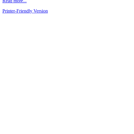
Read more...
Printer-Friendly Version