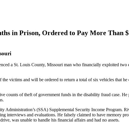
ths in Prison, Ordered to Pay More Than $1
souri
ced a St. Louis County, Missouri man who financially exploited two e
the victims and will be ordered to return a total of six vehicles that h
five counts of theft of government funds in the disability fraud case. He
ns.
ity Administration’s (SSA) Supplemental Security Income Program. Rive
ing interviews and evaluations. He falsely claimed to have memory prob
ive, was unable to handle his financial affairs and had no assets.