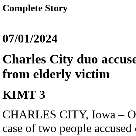
Complete Story
07/01/2024
Charles City duo accuse
from elderly victim
KIMT 3
CHARLES CITY, Iowa – One n
case of two people accused 