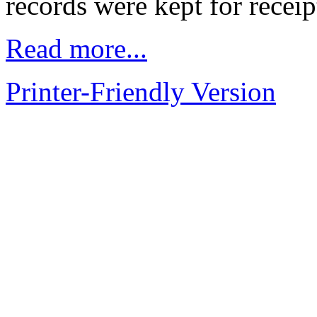
records were kept for receip
Read more...
Printer-Friendly Version