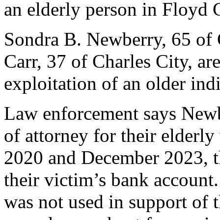
an elderly person in Floyd 
Sondra B. Newberry, 65 of 
Carr, 37 of Charles City, ar
exploitation of an older ind
Law enforcement says Newb
of attorney for their elderl
2020 and December 2023, 
their victim’s bank account
was not used in support of t