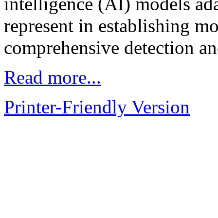
intelligence (AI) models ad
represent in establishing mo
comprehensive detection a
Read more...
Printer-Friendly Version