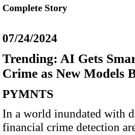
Complete Story
07/24/2024
Trending: AI Gets Smar
Crime as New Models B
PYMNTS
In a world inundated with d
financial crime detection a