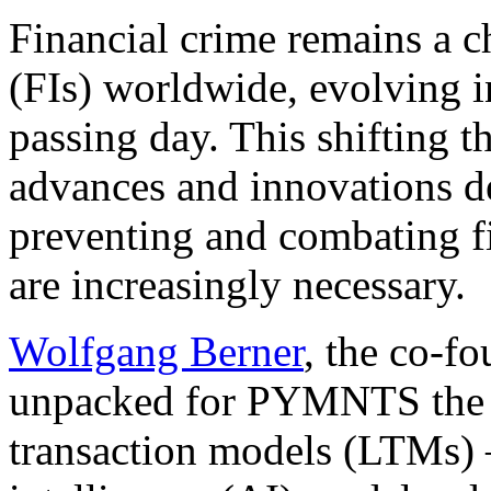
Financial crime remains a ch
(FIs) worldwide, evolving 
passing
day. This shifting t
advances and innovations de
preventing
and
combating fi
are increasingly necessary.
Wolfgang Berner
, the co-f
unpacked for PYMNTS the op
transaction models (LTMs) —