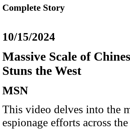
Complete Story
10/15/2024
Massive Scale of Chine
Stuns the West
MSN
This video delves into the 
espionage efforts across th