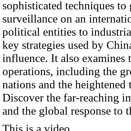
sophisticated techniques to 
surveillance on an internati
political entities to industr
key strategies used by China
influence. It also examines
operations, including the 
nations and the heightened t
Discover the far-reaching i
and the global response to th
This is a video.