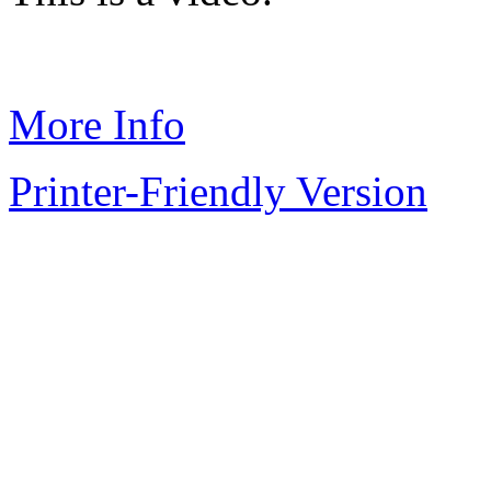
More Info
Printer-Friendly Version