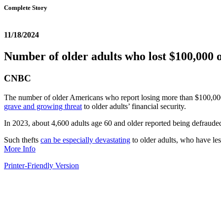
Complete Story
11/18/2024
Number of older adults who lost $100,000 o
CNBC
The number of older Americans who report losing more than $100,000 t
grave and growing threat
to older adults’ financial security.
In 2023, about 4,600 adults age 60 and older reported being defrauded
Such thefts
can be especially devastating
to older adults, who have les
More Info
Printer-Friendly Version