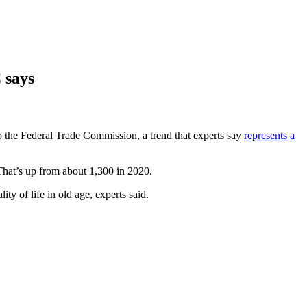
 says
o the Federal Trade Commission, a trend that experts say
represents a
hat’s up from about 1,300 in 2020.
lity of life in old age, experts said.