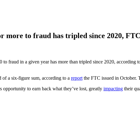
r more to fraud has tripled since 2020, FTC
o fraud in a given year has more than tripled since 2020, according t
 of a six-figure sum, according to a
report
the FTC issued in October. T
s opportunity to earn back what they’ve lost, greatly
impacting
their qua