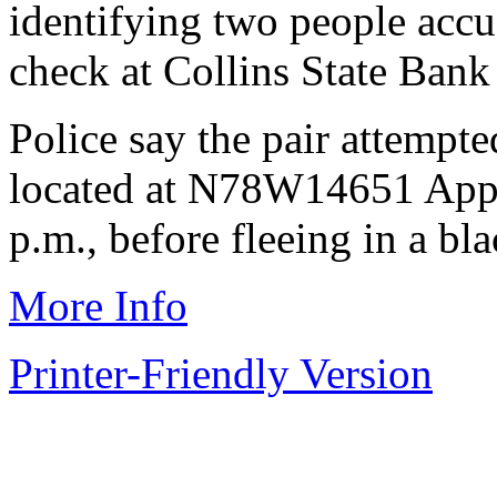
identifying two people accus
check at Collins State Ban
Police say the pair attempte
located at N78W14651 Apple
p.m., before fleeing in a b
More Info
Printer-Friendly Version