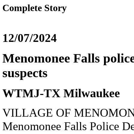
Complete Story
12/07/2024
Menomonee Falls police
suspects
WTMJ-TX Milwaukee
VILLAGE OF MENOMONEE
Menomonee Falls Police Dep