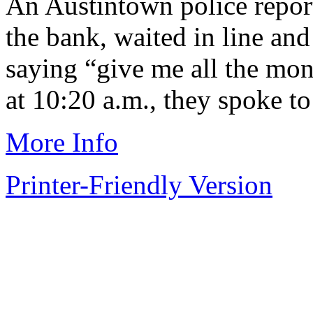
An Austintown police report
the bank, waited in line and
saying “give me all the mon
at 10:20 a.m., they spoke to 
More Info
Printer-Friendly Version