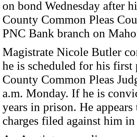
on bond Wednesday after h
County Common Pleas Court
PNC Bank branch on Mahon
Magistrate Nicole Butler c
he is scheduled for his firs
County Common Pleas Judg
a.m. Monday. If he is convi
years in prison. He appears
charges filed against him in