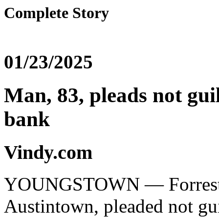
Complete Story
01/23/2025
Man, 83, pleads not gui
bank
Vindy.com
YOUNGSTOWN — Forrest B. 
Austintown, pleaded not gui