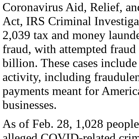
Coronavirus Aid, Relief, 
Act, IRS Criminal Investig
2,039 tax and money launde
fraud, with attempted fraud 
billion. These cases include
activity, including fraudule
payments meant for America
businesses.
As of Feb. 28, 1,028 people
alleged COVID-related crim