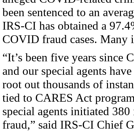
been sentenced to an averag
IRS-CI has obtained a 97.4%
COVID fraud cases. Many in
“It’s been five years since
and our special agents have
root out thousands of insta
tied to CARES Act programs.
special agents initiated 38
fraud,” said IRS-CI Chief