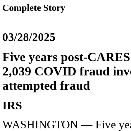
Complete Story
03/28/2025
Five years post-CARES
2,039 COVID fraud inves
attempted fraud
IRS
WASHINGTON — Five years 