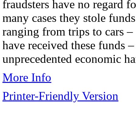
fraudsters have no regard fo
many cases they stole funds
ranging from trips to cars 
have received these funds –
unprecedented economic ha
More Info
Printer-Friendly Version