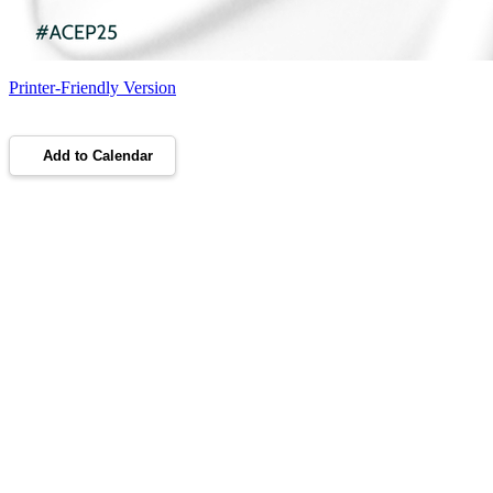
Printer-Friendly Version
Add to Calendar