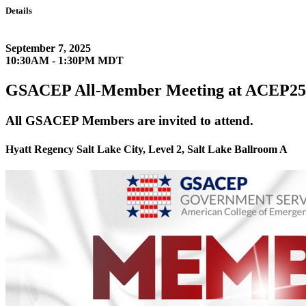
Details
September 7, 2025
10:30AM - 1:30PM MDT
GSACEP All-Member Meeting at ACEP25
All GSACEP Members are invited to attend.
Hyatt Regency Salt Lake City, Level 2, Salt Lake Ballroom A