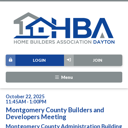
LOGIN
JOIN
Menu
October 22, 2025
11:45AM - 1:00PM
Montgomery County Builders and
Developers Meeting
Montgomery County Administration Building