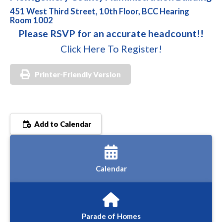
451 West Third Street, 10th Floor, BCC Hearing
Room 1002
Please RSVP for an accurate headcount!!
Click Here To Register!
Printer-Friendly Version
Add to Calendar
Calendar
Parade of Homes