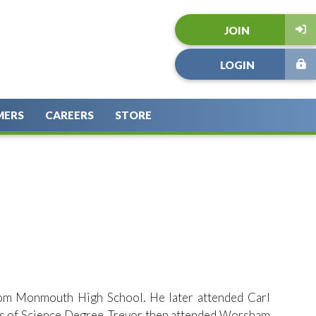
JOIN
LOGIN
MERS
CAREERS
STORE
rom Monmouth High School. He later attended Carl
tes of Science Degree. Trevor then attended Worsham