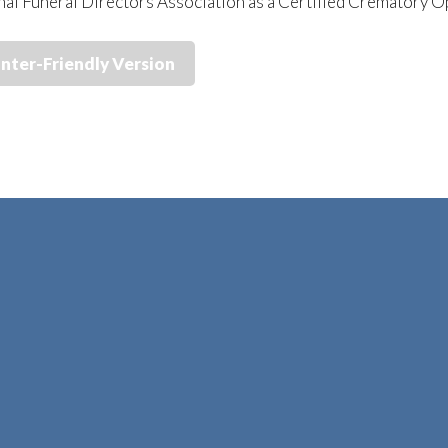
nal Funeral Directors Association as a Certified Crematory 
inter-Friendly Version