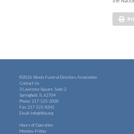
the Natio
Pr
©2026 Illinois Funeral Directors Association
Contact Us
3 Lawrence Square, Suite 2
Springfield, IL 62704
Phone: 217-525-2000
Fax: 217-525-8342
Email:
info@ifda.org
Hours of Operation
Monday-Friday