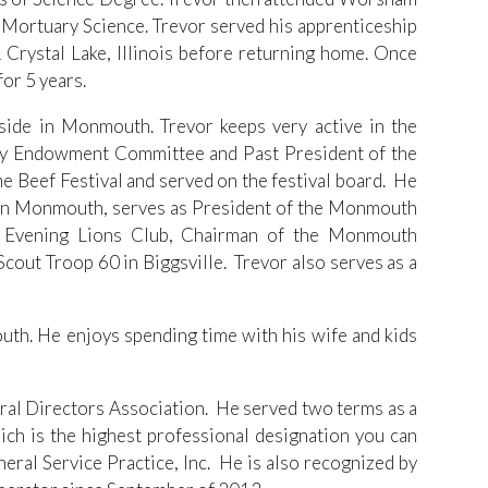
 Mortuary Science. Trevor served his apprenticeship
rystal Lake, Illinois before returning home. Once
or 5 years.
side in Monmouth. Trevor keeps very active in the
ay Endowment Committee and Past President of the
 Beef Festival and served on the festival board. He
k in Monmouth, serves as President of the Monmouth
 Evening Lions Club, Chairman of the Monmouth
out Troop 60 in Biggsville. Trevor also serves as a
uth. He enjoys spending time with his wife and kids
neral Directors Association. He served two terms as a
ch is the highest professional designation you can
eral Service Practice, Inc. He is also recognized by