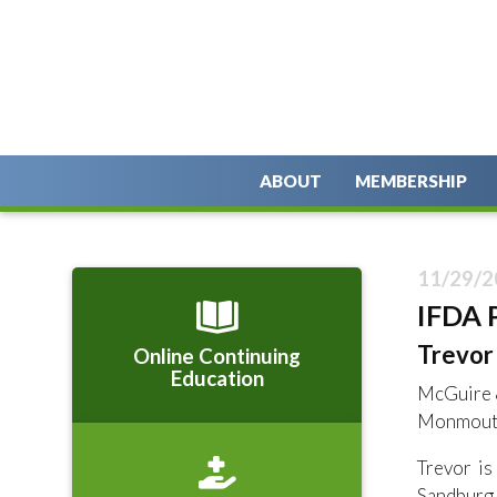
ABOUT
MEMBERSHIP
11/29/2
IFDA 
Trevor 
Online Continuing
Education
McGuire 
Monmouth
Trevor i
Sandburg 