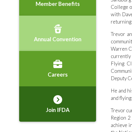
Member Benefits
College o
with Dave
returning
Trevor an
Annual Convention
communit
Warren Co
currently
Flying C
Community
Careers
Deputy C
He and hi
and flying
Join IFDA
Trevor cu
Region 2 
achieve i