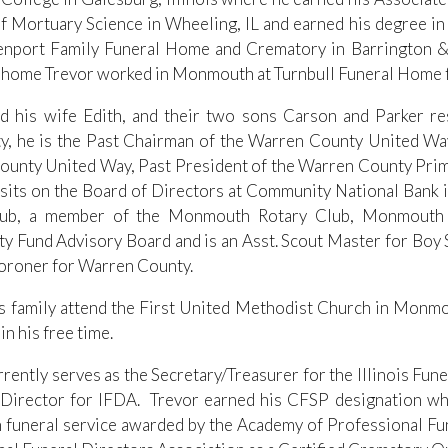
f Mortuary Science in Wheeling, IL and earned his degree in
nport Family Funeral Home and Crematory in Barrington & C
 home Trevor worked in Monmouth at Turnbull Funeral Home f
d his wife Edith, and their two sons Carson and Parker re
y, he is the Past Chairman of the Warren County United W
unty United Way, Past President of the Warren County Prime
 sits on the Board of Directors at Community National Ban
lub, a member of the Monmouth Rotary Club, Monmouth
 Fund Advisory Board and is an Asst. Scout Master for Boy Sc
oroner for Warren County.
s family attend the First United Methodist Church in Monmo
 in his free time.
rrently serves as the Secretary/Treasurer for the Illinois Fu
Director for IFDA. Trevor earned his CFSP designation whi
n funeral service awarded by the Academy of Professional Fun