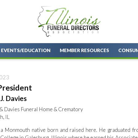
EVENTS/EDUCATION
MEMBER RESOURCES
CONSU
023
President
J. Davies
& Davies Funeral Home & Crematory
, IL
s a Monmouth native born and raised here. He graduated f
College in Galesburg, Illinois where he earned his Associa