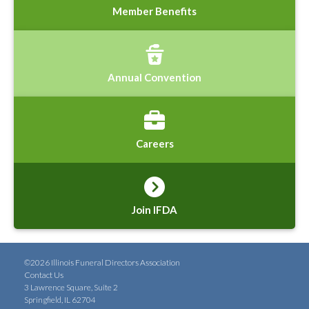
Member Benefits
Annual Convention
Careers
Join IFDA
©2026 Illinois Funeral Directors Association
Contact Us
3 Lawrence Square, Suite 2
Springfield, IL 62704