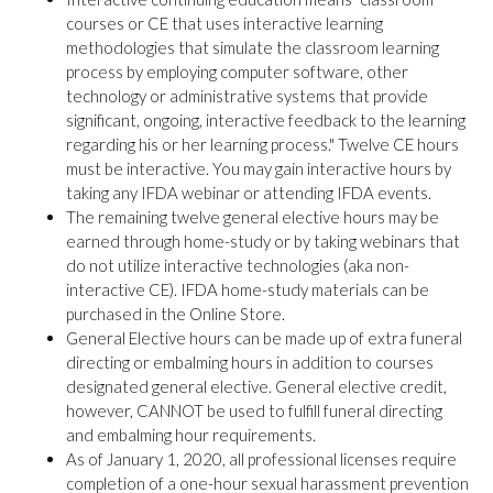
courses or CE that uses interactive learning
methodologies that simulate the classroom learning
process by employing computer software, other
technology or administrative systems that provide
significant, ongoing, interactive feedback to the learning
regarding his or her learning process." Twelve CE hours
must be interactive. You may gain interactive hours by
taking any IFDA webinar or attending IFDA events.
The remaining twelve general elective hours may be
earned through home-study or by taking webinars that
do not utilize interactive technologies (aka non-
interactive CE). IFDA home-study materials can be
purchased in the Online Store.
General Elective hours can be made up of extra funeral
directing or embalming hours in addition to courses
designated general elective. General elective credit,
however, CANNOT be used to fulfill funeral directing
and embalming hour requirements.
As of January 1, 2020, all professional licenses require
completion of a one-hour sexual harassment prevention