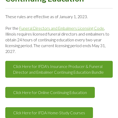
These rules are effective as of January 1, 2023.
Per the
Funeral Directors and Embalmers Licensing Code
,
Illinois requires licensed funeral directors and embalmers to
obtain 24 hours of continuing education every two-year
licensing period. The current licensing period ends May 31,
2027.
Click Here for IFDA's Insurance Producer & Funeral
Director and Embalmer Continuing Education Bundle
Click Here for Online Continuing Education
Click Here for IFDA Home-Study Courses