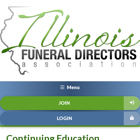
Menu
JOIN
LOGIN
Continuing Education