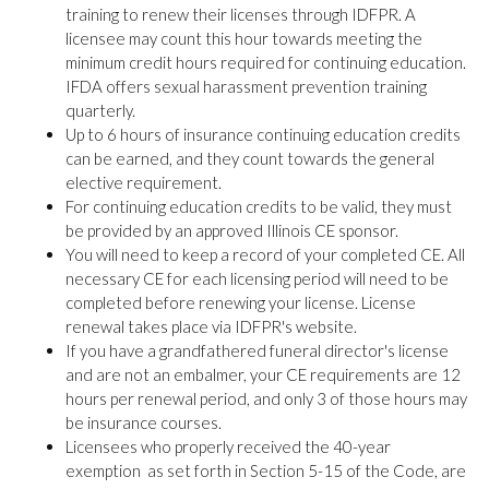
training to renew their licenses through IDFPR. A
licensee may count this hour towards meeting the
minimum credit hours required for continuing education.
IFDA offers sexual harassment prevention training
quarterly.
Up to 6 hours of insurance continuing education credits
can be earned, and they count towards the general
elective requirement.
For continuing education credits to be valid, they must
be provided by an approved Illinois CE sponsor.
You will need to keep a record of your completed CE. All
necessary CE for each licensing period will need to be
completed before renewing your license. License
renewal takes place via IDFPR's website.
If you have a grandfathered funeral director's license
and are not an embalmer, your CE requirements are 12
hours per renewal period, and only 3 of those hours may
be insurance courses.
Licensees who properly received the 40-year
exemption as set forth in Section 5-15 of the Code, are