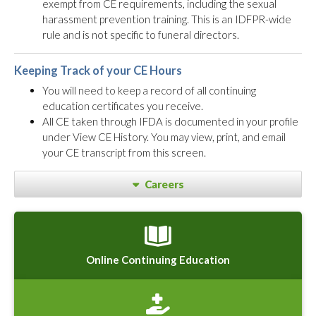
exempt from CE requirements, including the sexual
harassment prevention training. This is an IDFPR-wide
rule and is not specific to funeral directors.
Keeping Track of your CE Hours
You will need to keep a record of all continuing
education certificates you receive.
All CE taken through IFDA is documented in your profile
under View CE History. You may view, print, and email
your CE transcript from this screen.
Careers
Online Continuing Education