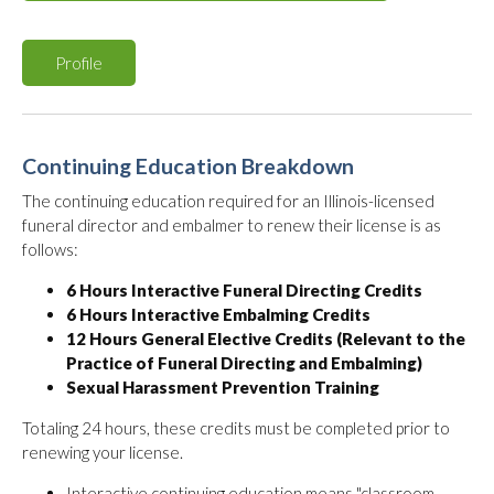
Profile
Continuing Education Breakdown
The continuing education required for an Illinois-licensed
funeral director and embalmer to renew their license is as
follows:
6 Hours Interactive Funeral Directing Credits
6 Hours Interactive Embalming Credits
12 Hours General Elective Credits (Relevant to the
Practice of Funeral Directing and Embalming)
Sexual Harassment Prevention Training
Totaling 24 hours, these credits must be completed prior to
renewing your license.
Interactive continuing education means "classroom