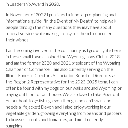
in Leadership Award in 2020.
In November of 2022 I published a funeral pre-planning and
informational guide, "In the Event of My Death" to help walk
people through the many questions they may have about
funeral service, while making it easy for them to document
their wishes.
I am becoming involved in the community as I grow my life here
in these small towns. I joined the Wyoming Lions Club in 2018
and am the former 2020 and 2021 president of the Wyoming
Chamber of Commerce. I am also currently serving on the
Illinois Funeral Directors Association Board of Directors as
the Region 2 Representative for the 2023-2025 term. I can
often be found with my dogs on our walks around Wyoming, or
playing out front of our house. We also love to take Piper out
on our boat to go fishing, even though she can't swim and
needs a lifejacket! Devon and I also enjoy working in our
vegetable garden, growing everything from beans and peppers
to brussel sprouts and tomatoes, and most recently
pumpkins!