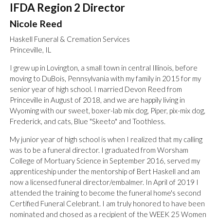
IFDA Region 2 Director
Nicole Reed
Haskell Funeral & Cremation Services
Princeville, IL
I grew up in Lovington, a small town in central Illinois, before
moving to DuBois, Pennsylvania with my family in 2015 for my
senior year of high school. I married Devon Reed from
Princeville in August of 2018, and we are happily living in
Wyoming with our sweet, boxer-lab mix dog, Piper, pix-mix dog,
Frederick, and cats, Blue "Skeeto" and Toothless.
My junior year of high school is when I realized that my calling
was to be a funeral director. I graduated from Worsham
College of Mortuary Science in September 2016, served my
apprenticeship under the mentorship of Bert Haskell and am
now a licensed funeral director/embalmer. In April of 2019 I
attended the training to become the funeral home's second
Certified Funeral Celebrant. I am truly honored to have been
nominated and chosed as a recipient of the WEEK 25 Women