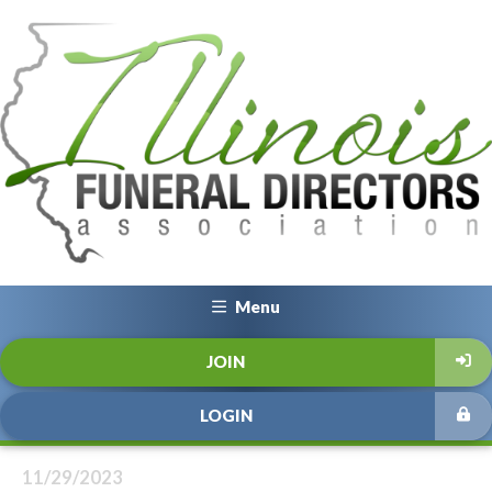
Menu
JOIN
LOGIN
11/29/2023