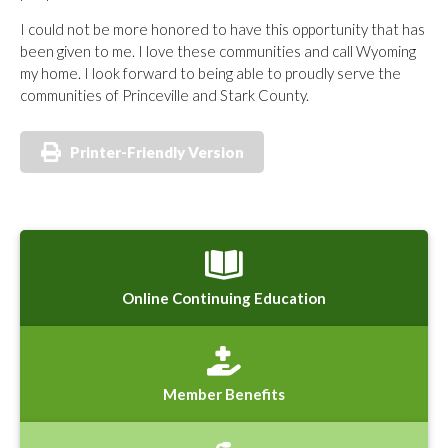
I could not be more honored to have this opportunity that has
been given to me. I love these communities and call Wyoming
my home. I look forward to being able to proudly serve the
communities of Princeville and Stark County.
Printer-Friendly Version
Online Continuing Education
Member Benefits