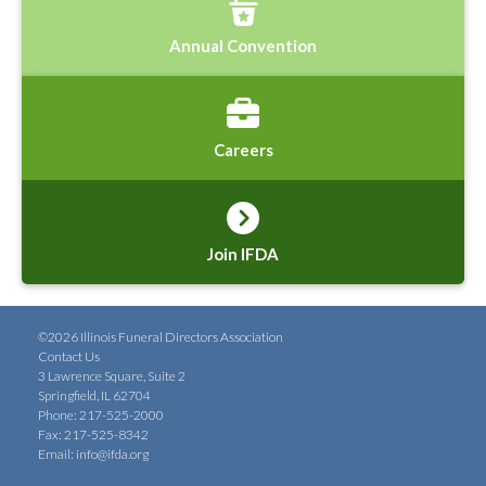
Annual Convention
Careers
Join IFDA
©2026 Illinois Funeral Directors Association
Contact Us
3 Lawrence Square, Suite 2
Springfield, IL 62704
Phone: 217-525-2000
Fax: 217-525-8342
Email:
info@ifda.org