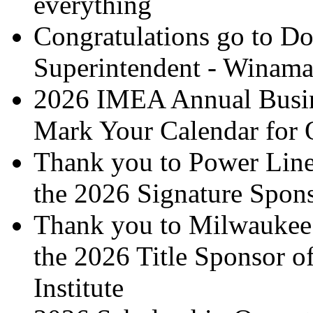
everything
Congratulations go to Do
Superintendent - Winamac
2026 IMEA Annual Busin
Mark Your Calendar for 
Thank you to Power Line
the 2026 Signature Spon
Thank you to Milwaukee T
the 2026 Title Sponsor 
Institute