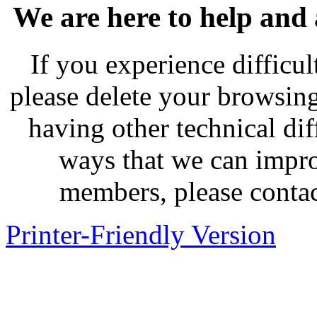
We are here to help and
If you experience difficu
please delete your browsing
having other technical dif
ways that we can impro
members, please contac
Printer-Friendly Version