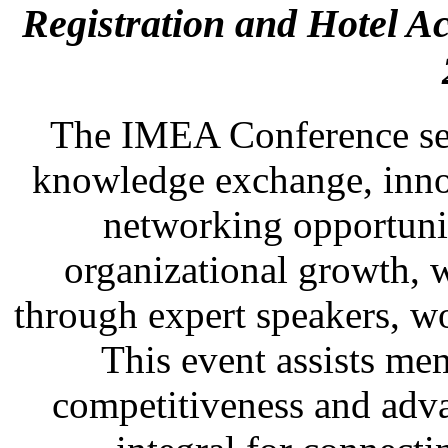
Registration and Hotel 
The IMEA Conference ser
knowledge exchange, inno
networking opportuni
organizational growth, w
through expert speakers, w
This event assists mem
competitiveness and advan