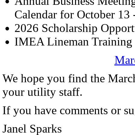
Annual Business Meetin
Calendar for October 13 
2026 Scholarship Opport
IMEA Lineman Training I
Marc
We hope you find the Marc
your utility staff.
If you have comments or sug
Janel Sparks