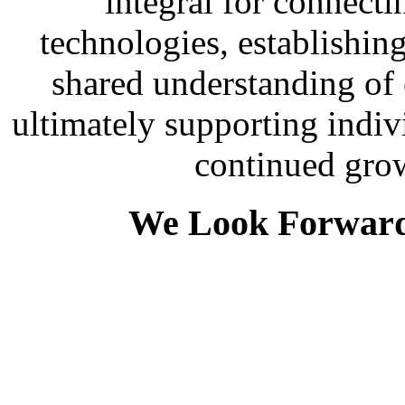
integral for connecti
technologies, establishing
shared understanding of
ultimately supporting indi
continued gro
We Look Forward 