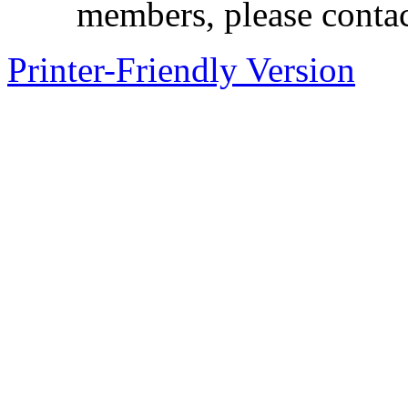
members, please contac
Printer-Friendly Version