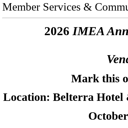
Member Services & Commu
2026
IMEA Annu
Ven
Mark this o
Location: Belterra Hotel
October 