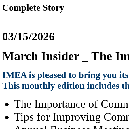
Complete Story
03/15/2026
March Insider _ The I
IMEA is pleased to bring you it
This monthly edition includes th
The Importance of Comm
Tips for Improving Com