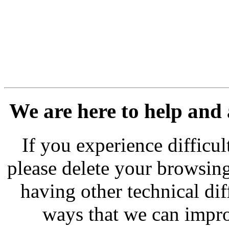
We are here to help and
If you experience difficu
please delete your browsing
having other technical dif
ways that we can impro