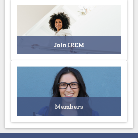
Join IREM
Join the Columbus Chapter Today!
Join IREM
Click for Applications
Members
MEMBERS ONLY - Access your Profile and Browse the
Member Directory
Members
Click for Profile