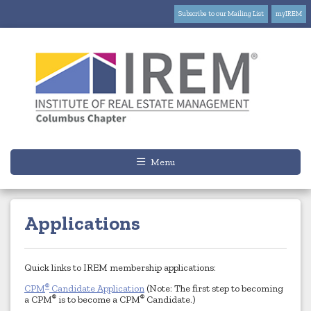
Subscribe to our Mailing List
myIREM
Menu
Applications
Quick links to IREM membership applications:
®
CPM
Candidate Application
(Note: The first step to becoming
®
®
a CPM
is to become a CPM
Candidate.)