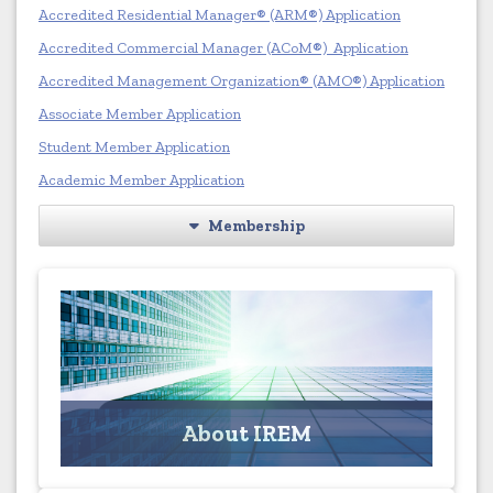
Accredited Residential Manager® (ARM®) Application
Accredited Commercial Manager (ACoM®) Application
Accredited Management Organization® (AMO®) Application
Associate Member Application
Student Member Application
Academic Member Application
Membership
About IREM
Learn more about the Institute of Real Estate
Management
About IREM
Click for More