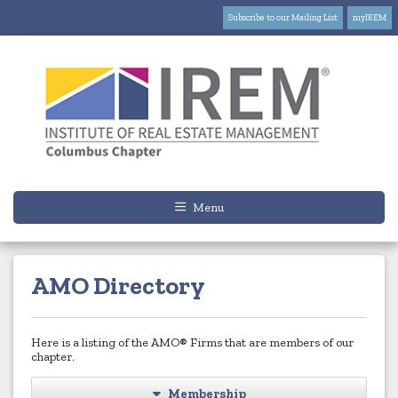
Subscribe to our Mailing List
myIREM
Menu
AMO Directory
Here is a listing of the AMO® Firms that are members of our
chapter.
Membership