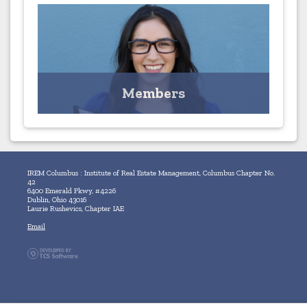
Members
MEMBERS ONLY - Access your Profile and Browse the
Member Directory
Members
Click for Profile
IREM Columbus : Institute of Real Estate Management, Columbus Chapter No.
42
6400 Emerald Pkwy, #4226
Dublin, Ohio 43016
Laurie Rushevics, Chapter IAE
Email