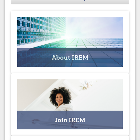
About IREM
Learn more about the Institute of Real Estate
Management
About IREM
Click for More
Join IREM
Join the Columbus Chapter Today!
Join IREM
Click for Applications