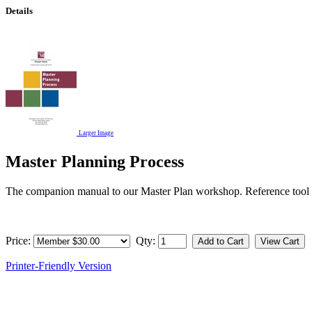
Details
Larger Image
Master Planning Process
The companion manual to our Master Plan workshop. Reference tool rega
Price:
Qty:
Printer-Friendly Version