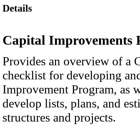
Details
Capital Improvements
Provides an overview of a 
checklist for developing an
Improvement Program, as we
develop lists, plans, and es
structures and projects.