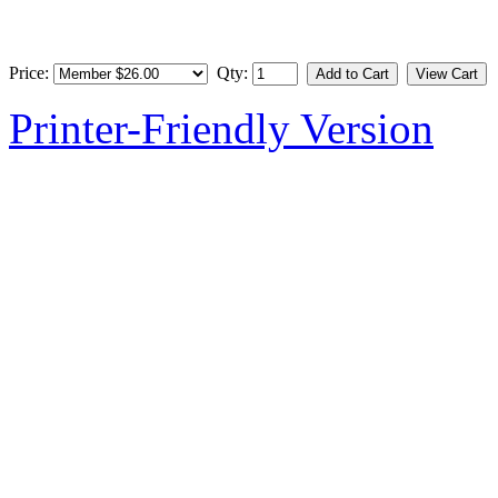
Price:
Qty:
Printer-Friendly Version