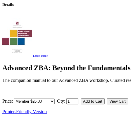
Details
Larger Image
Advanced ZBA: Beyond the Fundamentals
The companion manual to our Advanced ZBA workshop. Curated resou
Price:
Qty:
Printer-Friendly Version