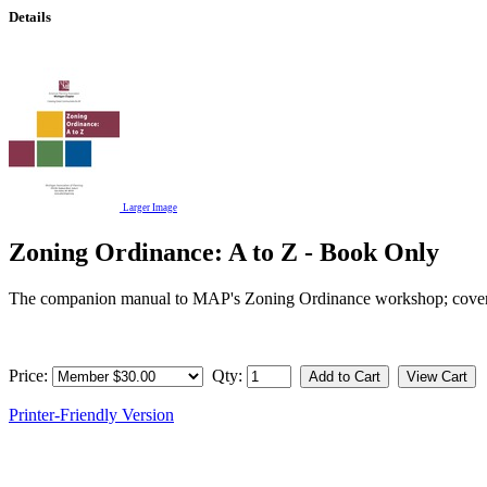
Details
Larger Image
Zoning Ordinance: A to Z - Book Only
The companion manual to MAP's Zoning Ordinance workshop; covers hi
Price:
Qty:
Printer-Friendly Version