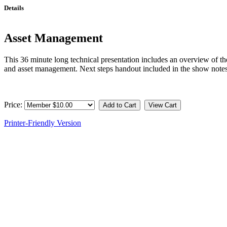
Details
Asset Management
This 36 minute long technical presentation includes an overview of the
and asset management. Next steps handout included in the show not
Price:
Printer-Friendly Version