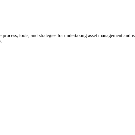
 process, tools, and strategies for undertaking asset management and is 
es.