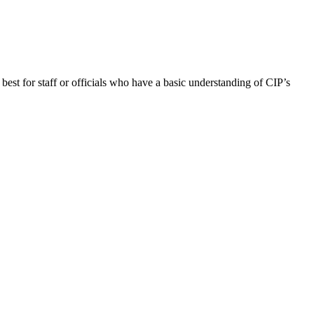
best for staff or officials who have a basic understanding of CIP’s