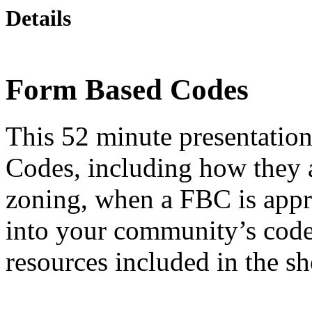
Details
Form Based Codes
This 52 minute presentation
Codes, including how they a
zoning, when a FBC is appr
into your community’s codes
resources included in the s