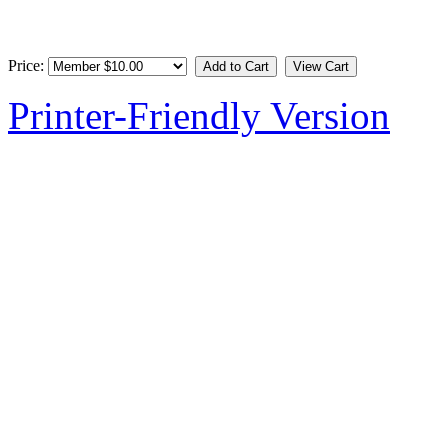
Price:
Printer-Friendly Version