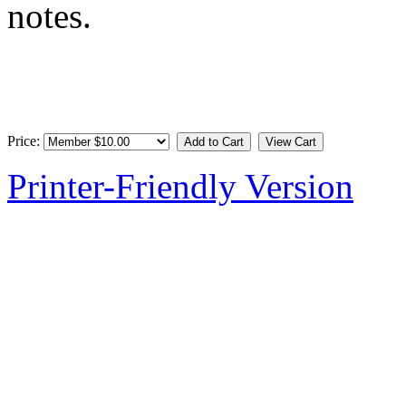
notes.
Price:
Printer-Friendly Version