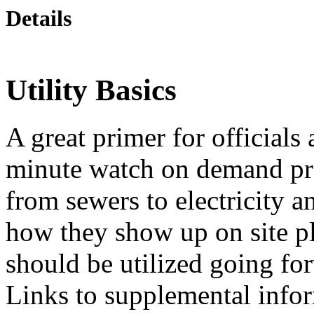
Details
Utility Basics
A great primer for officials
minute watch on demand pres
from sewers to electricity 
how they show up on site pl
should be utilized going f
Links to supplemental info