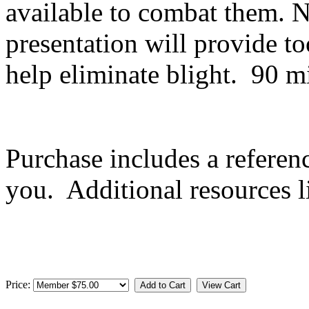
available to combat them. No
presentation will provide t
help eliminate blight. 90
Purchase includes a referen
you. Additional resources l
Price: