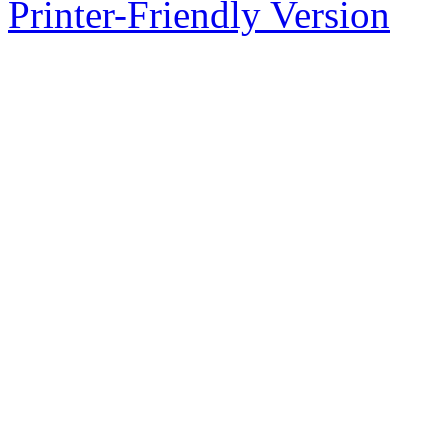
Printer-Friendly Version