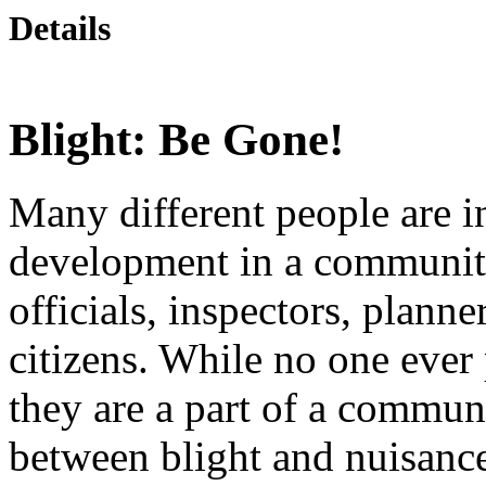
Details
Blight: Be Gone!
Many different people are 
development in a community
officials, inspectors, planne
citizens. While no one ever 
they are a part of a communi
between blight and nuisances